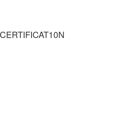
 CERTIFICAT10N