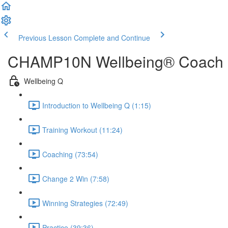
Previous Lesson
Complete and Continue
CHAMP10N Wellbeing® Coach
Wellbeing Q
Introduction to Wellbeing Q (1:15)
Training Workout (11:24)
Coaching (73:54)
Change 2 Win (7:58)
Winning Strategies (72:49)
Practice (39:36)