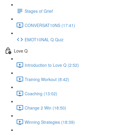
Stages of Grief
CONVERSAT10NS (17:41)
EMOT10NAL Q Quiz
Love Q
Introduction to Love Q (2:52)
Training Workout (8:42)
Coaching (13:02)
Change 2 Win (18:50)
Winning Strategies (18:39)