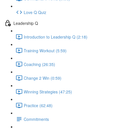
Love Q Quiz
Leadership Q
Introduction to Leadership Q (2:18)
Training Workout (5:59)
Coaching (26:35)
Change 2 Win (0:59)
Winning Strategies (47:25)
Practice (62:48)
Commitments