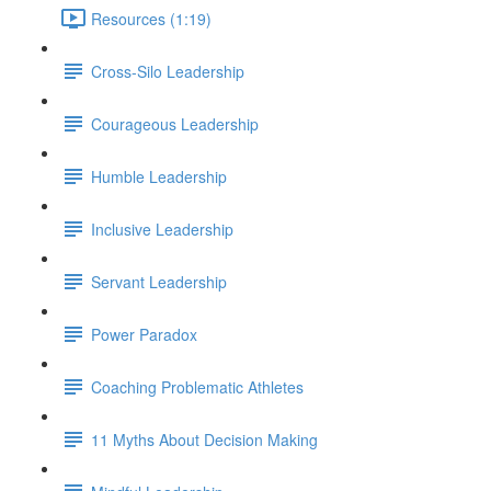
Resources (1:19)
Cross-Silo Leadership
Courageous Leadership
Humble Leadership
Inclusive Leadership
Servant Leadership
Power Paradox
Coaching Problematic Athletes
11 Myths About Decision Making