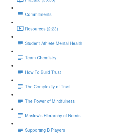
Commitments
Resources (2:23)
Student-Athlete Mental Health
Team Chemistry
How To Build Trust
The Complexity of Trust
The Power of Mindfulness
Maslow's Hierarchy of Needs
Supporting B Players