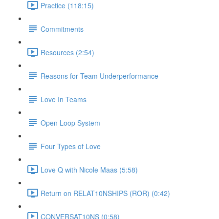
Practice (118:15)
Commitments
Resources (2:54)
Reasons for Team Underperformance
Love In Teams
Open Loop System
Four Types of Love
Love Q with Nicole Maas (5:58)
Return on RELAT10NSHIPS (ROR) (0:42)
CONVERSAT10NS (0:58)