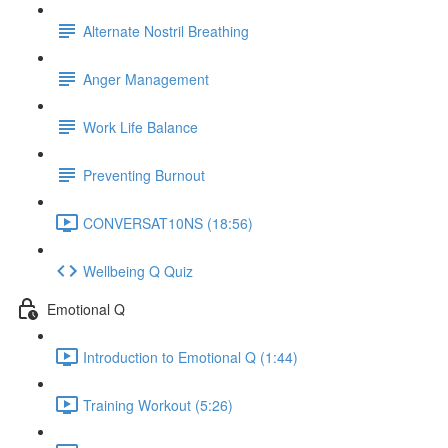
Alternate Nostril Breathing
Anger Management
Work Life Balance
Preventing Burnout
CONVERSAT10NS (18:56)
Wellbeing Q Quiz
Emotional Q
Introduction to Emotional Q (1:44)
Training Workout (5:26)