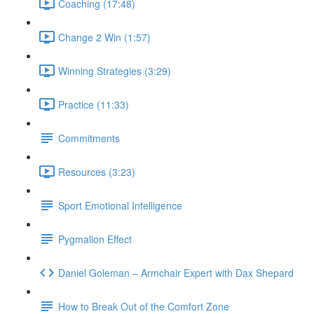
Coaching (17:48)
Change 2 Win (1:57)
Winning Strategies (3:29)
Practice (11:33)
Commitments
Resources (3:23)
Sport Emotional Intelligence
Pygmalion Effect
Daniel Goleman – Armchair Expert with Dax Shepard
How to Break Out of the Comfort Zone