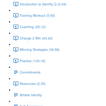
Introduction to Identity Q (2:44)
Training Workout (5:55)
Coaching (25:12)
Change 2 Win (43:42)
Winning Strategies (39:58)
Practice (135:18)
Commitments
Resources (2:35)
Athlete Identity