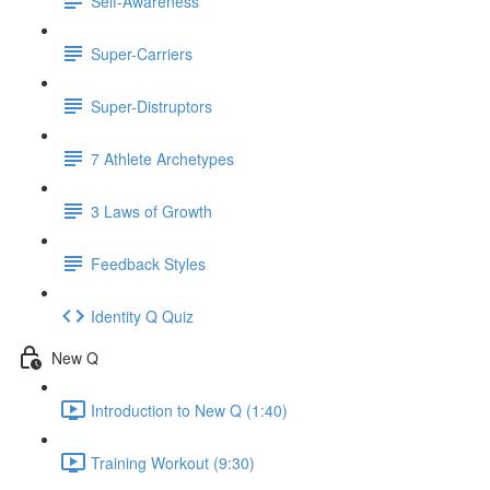
Self-Awareness
Super-Carriers
Super-Distruptors
7 Athlete Archetypes
3 Laws of Growth
Feedback Styles
Identity Q Quiz
New Q
Introduction to New Q (1:40)
Training Workout (9:30)