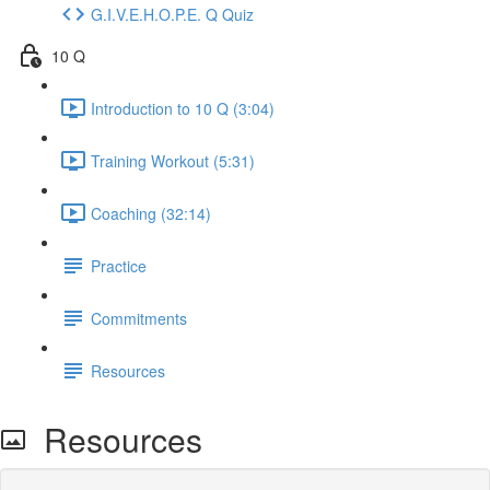
G.I.V.E.H.O.P.E. Q Quiz
10 Q
Introduction to 10 Q (3:04)
Training Workout (5:31)
Coaching (32:14)
Practice
Commitments
Resources
Resources