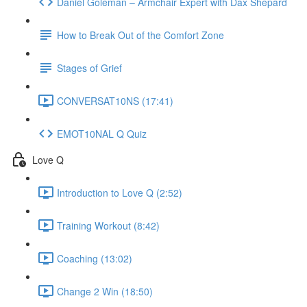
Daniel Goleman – Armchair Expert with Dax Shepard
How to Break Out of the Comfort Zone
Stages of Grief
CONVERSAT10NS (17:41)
EMOT10NAL Q Quiz
Love Q
Introduction to Love Q (2:52)
Training Workout (8:42)
Coaching (13:02)
Change 2 Win (18:50)