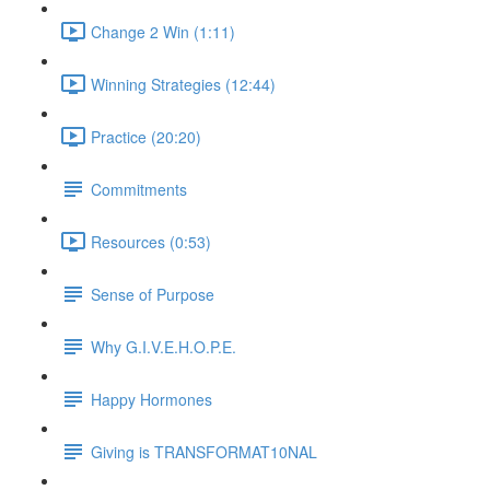
Change 2 Win (1:11)
Winning Strategies (12:44)
Practice (20:20)
Commitments
Resources (0:53)
Sense of Purpose
Why G.I.V.E.H.O.P.E.
Happy Hormones
Giving is TRANSFORMAT10NAL