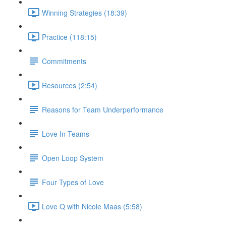
Winning Strategies (18:39)
Practice (118:15)
Commitments
Resources (2:54)
Reasons for Team Underperformance
Love In Teams
Open Loop System
Four Types of Love
Love Q with Nicole Maas (5:58)