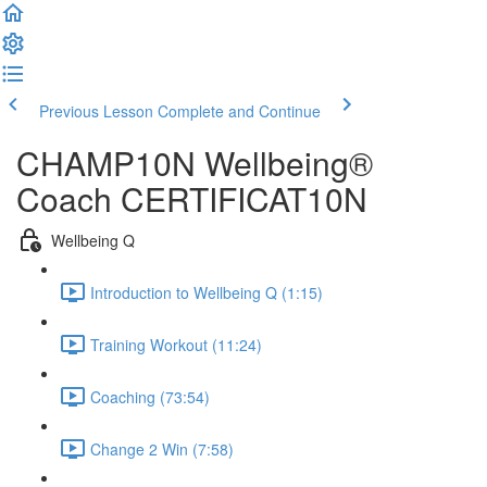
Previous Lesson
Complete and Continue
CHAMP10N Wellbeing®
Coach CERTIFICAT10N
Wellbeing Q
Introduction to Wellbeing Q (1:15)
Training Workout (11:24)
Coaching (73:54)
Change 2 Win (7:58)