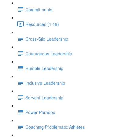
Commitments
Resources (1:19)
Cross-Silo Leadership
Courageous Leadership
Humble Leadership
Inclusive Leadership
Servant Leadership
Power Paradox
Coaching Problematic Athletes