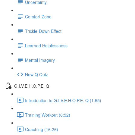
Uncertainty
Comfort Zone
Trickle-Down Effect
Learned Helplessness
Mental Imagery
New Q Quiz
G.I.V.E.H.O.P.E. Q
Introduction to G.I.V.E.H.O.P.E. Q (1:55)
Training Workout (6:52)
Coaching (16:26)