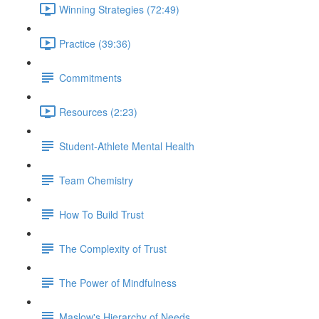
Winning Strategies (72:49)
Practice (39:36)
Commitments
Resources (2:23)
Student-Athlete Mental Health
Team Chemistry
How To Build Trust
The Complexity of Trust
The Power of Mindfulness
Maslow's Hierarchy of Needs