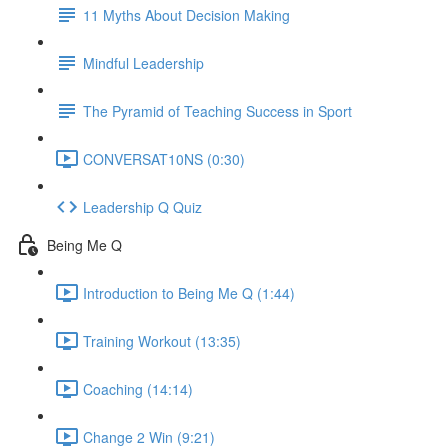
11 Myths About Decision Making
Mindful Leadership
The Pyramid of Teaching Success in Sport
CONVERSAT10NS (0:30)
Leadership Q Quiz
Being Me Q
Introduction to Being Me Q (1:44)
Training Workout (13:35)
Coaching (14:14)
Change 2 Win (9:21)