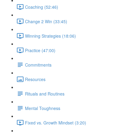
Coaching (52:46)
Change 2 Win (33:45)
Winning Strategies (18:06)
Practice (47:00)
Commitments
Resources
Rituals and Routines
Mental Toughness
Fixed vs. Growth Mindset (3:20)