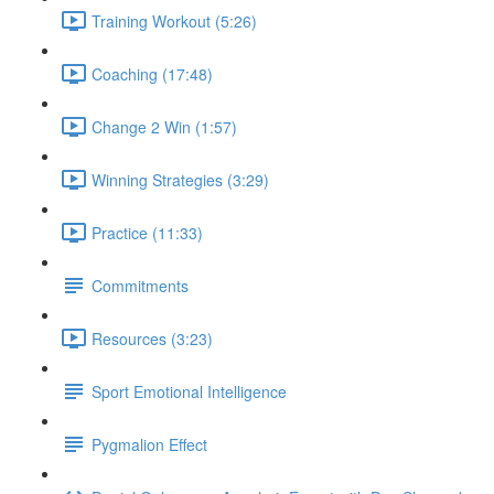
Training Workout (5:26)
Coaching (17:48)
Change 2 Win (1:57)
Winning Strategies (3:29)
Practice (11:33)
Commitments
Resources (3:23)
Sport Emotional Intelligence
Pygmalion Effect