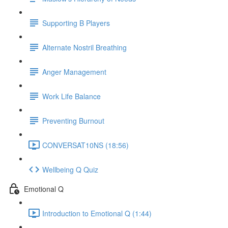
Supporting B Players
Alternate Nostril Breathing
Anger Management
Work Life Balance
Preventing Burnout
CONVERSAT10NS (18:56)
Wellbeing Q Quiz
Emotional Q
Introduction to Emotional Q (1:44)