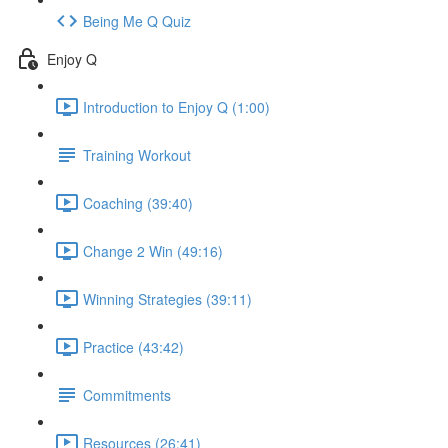
Being Me Q Quiz
Enjoy Q
Introduction to Enjoy Q (1:00)
Training Workout
Coaching (39:40)
Change 2 Win (49:16)
Winning Strategies (39:11)
Practice (43:42)
Commitments
Resources (26:41)