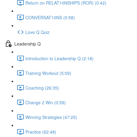
Return on RELAT10NSHIPS (ROR) (0:42)
CONVERSAT10NS (0:58)
Love Q Quiz
Leadership Q
Introduction to Leadership Q (2:18)
Training Workout (5:59)
Coaching (26:35)
Change 2 Win (0:59)
Winning Strategies (47:25)
Practice (62:48)