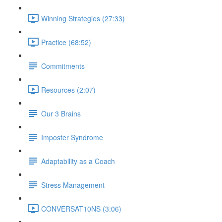
Winning Strategies (27:33)
Practice (68:52)
Commitments
Resources (2:07)
Our 3 Brains
Imposter Syndrome
Adaptability as a Coach
Stress Management
CONVERSAT10NS (3:06)