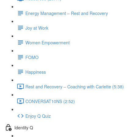
Energy Management – Rest and Recovery
Joy at Work
Women Empowerment
FOMO
Happiness
Rest and Recovery – Coaching with Carlette (5:38)
CONVERSAT10NS (2:52)
Enjoy Q Quiz
Identity Q