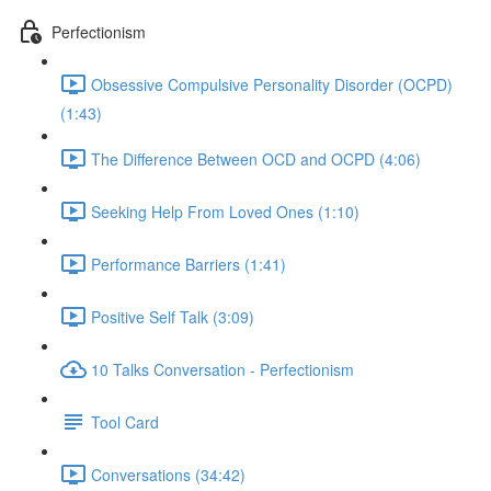
Perfectionism
Obsessive Compulsive Personality Disorder (OCPD)
(1:43)
The Difference Between OCD and OCPD (4:06)
Seeking Help From Loved Ones (1:10)
Performance Barriers (1:41)
Positive Self Talk (3:09)
10 Talks Conversation - Perfectionism
Tool Card
Conversations (34:42)