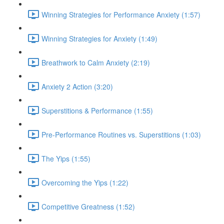
Winning Strategies for Performance Anxiety (1:57)
Winning Strategies for Anxiety (1:49)
Breathwork to Calm Anxiety (2:19)
Anxiety 2 Action (3:20)
Superstitions & Performance (1:55)
Pre-Performance Routines vs. Superstitions (1:03)
The Yips (1:55)
Overcoming the Yips (1:22)
Competitive Greatness (1:52)