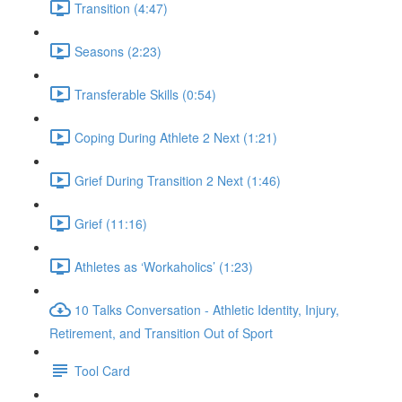
Transition (4:47)
Seasons (2:23)
Transferable Skills (0:54)
Coping During Athlete 2 Next (1:21)
Grief During Transition 2 Next (1:46)
Grief (11:16)
Athletes as ‘Workaholics’ (1:23)
10 Talks Conversation - Athletic Identity, Injury,
Retirement, and Transition Out of Sport
Tool Card