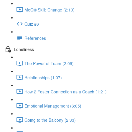
MeQ® Skill: Change (2:19)
Quiz #6
References
Loneliness
The Power of Team (2:09)
Relationships (1:07)
How 2 Foster Connection as a Coach (1:21)
Emotional Management (6:05)
Going to the Balcony (2:33)