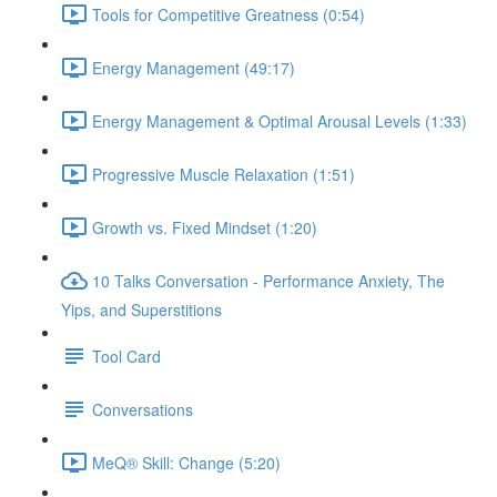
Tools for Competitive Greatness (0:54)
Energy Management (49:17)
Energy Management & Optimal Arousal Levels (1:33)
Progressive Muscle Relaxation (1:51)
Growth vs. Fixed Mindset (1:20)
10 Talks Conversation - Performance Anxiety, The
Yips, and Superstitions
Tool Card
Conversations
MeQ® Skill: Change (5:20)