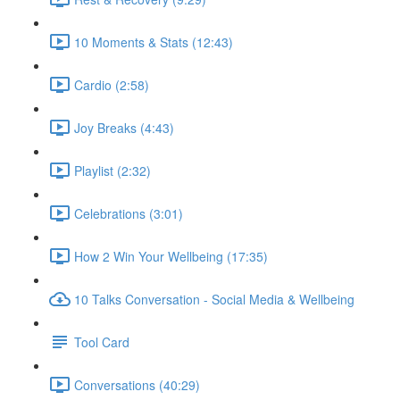
10 Moments & Stats (12:43)
Cardio (2:58)
Joy Breaks (4:43)
Playlist (2:32)
Celebrations (3:01)
How 2 Win Your Wellbeing (17:35)
10 Talks Conversation - Social Media & Wellbeing
Tool Card
Conversations (40:29)