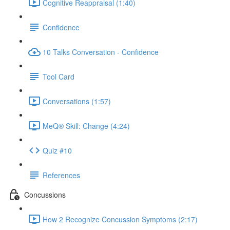
Cognitive Reappraisal (1:40)
Confidence
10 Talks Conversation - Confidence
Tool Card
Conversations (1:57)
MeQ® Skill: Change (4:24)
Quiz #10
References
Concussions
How 2 Recognize Concussion Symptoms (2:17)