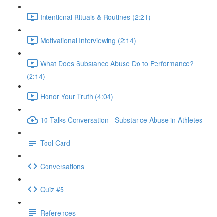
Intentional Rituals & Routines (2:21)
Motivational Interviewing (2:14)
What Does Substance Abuse Do to Performance?
(2:14)
Honor Your Truth (4:04)
10 Talks Conversation - Substance Abuse in Athletes
Tool Card
Conversations
Quiz #5
References