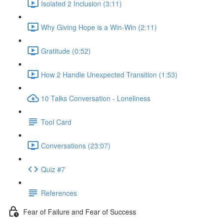
Isolated 2 Inclusion (3:11)
Why Giving Hope is a Win-Win (2:11)
Gratitude (0:52)
How 2 Handle Unexpected Transition (1:53)
10 Talks Conversation - Loneliness
Tool Card
Conversations (23:07)
Quiz #7
References
Fear of Failure and Fear of Success