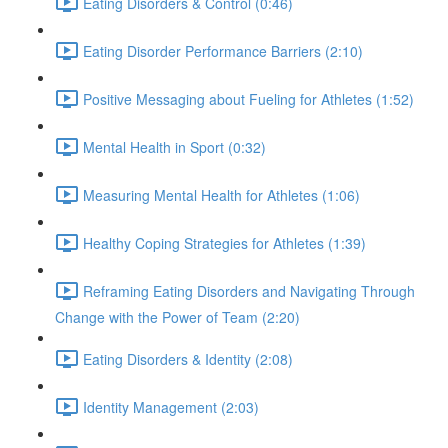
Eating Disorders & Control (0:46)
Eating Disorder Performance Barriers (2:10)
Positive Messaging about Fueling for Athletes (1:52)
Mental Health in Sport (0:32)
Measuring Mental Health for Athletes (1:06)
Healthy Coping Strategies for Athletes (1:39)
Reframing Eating Disorders and Navigating Through
Change with the Power of Team (2:20)
Eating Disorders & Identity (2:08)
Identity Management (2:03)