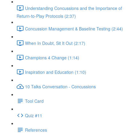
Understanding Concussions and the Importance of
Return-to-Play Protocols (2:37)
Concussion Management & Baseline Testing (2:44)
When In Doubt, Sit It Out (2:17)
Champions 4 Change (1:14)
Inspiration and Education (1:10)
10 Talks Conversation - Concussions
Tool Card
Quiz #11
References