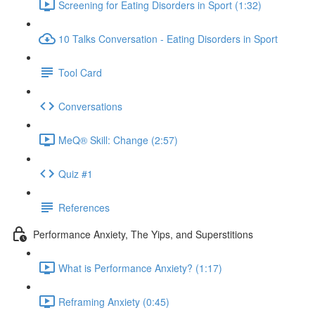
Screening for Eating Disorders in Sport (1:32)
10 Talks Conversation - Eating Disorders in Sport
Tool Card
Conversations
MeQ® Skill: Change (2:57)
Quiz #1
References
Performance Anxiety, The Yips, and Superstitions
What is Performance Anxiety? (1:17)
Reframing Anxiety (0:45)