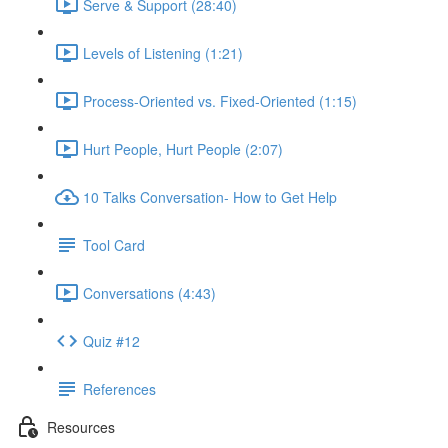
Serve & Support (28:40)
Levels of Listening (1:21)
Process-Oriented vs. Fixed-Oriented (1:15)
Hurt People, Hurt People (2:07)
10 Talks Conversation- How to Get Help
Tool Card
Conversations (4:43)
Quiz #12
References
Resources