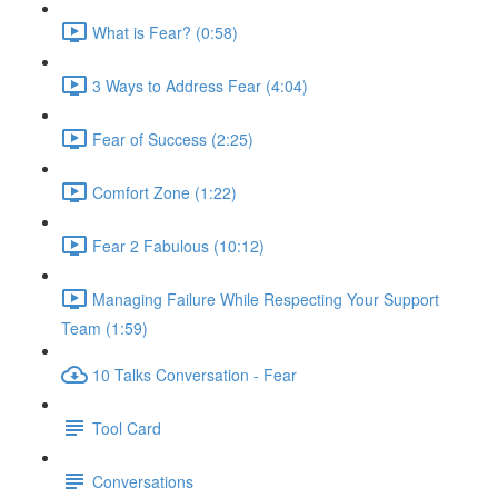
What is Fear? (0:58)
3 Ways to Address Fear (4:04)
Fear of Success (2:25)
Comfort Zone (1:22)
Fear 2 Fabulous (10:12)
Managing Failure While Respecting Your Support
Team (1:59)
10 Talks Conversation - Fear
Tool Card
Conversations