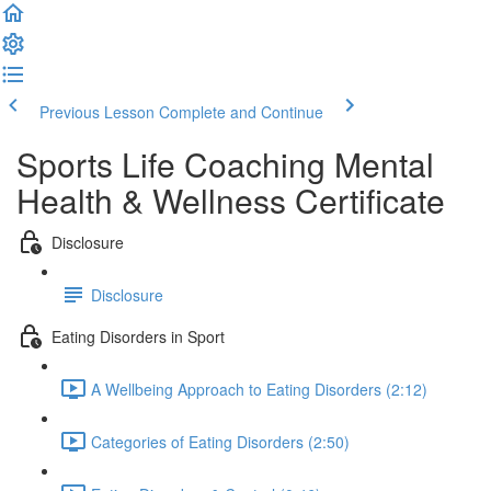
Previous Lesson
Complete and Continue
Sports Life Coaching Mental
Health & Wellness Certificate
Disclosure
Disclosure
Eating Disorders in Sport
A Wellbeing Approach to Eating Disorders (2:12)
Categories of Eating Disorders (2:50)