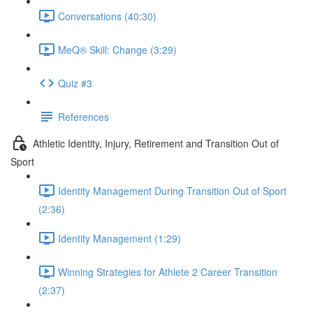
Conversations (40:30)
MeQ® Skill: Change (3:29)
Quiz #3
References
Athletic Identity, Injury, Retirement and Transition Out of
Sport
Identity Management During Transition Out of Sport
(2:36)
Identity Management (1:29)
Winning Strategies for Athlete 2 Career Transition
(2:37)