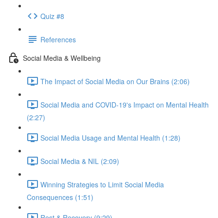
Quiz #8
References
Social Media & Wellbeing
The Impact of Social Media on Our Brains (2:06)
Social Media and COVID-19's Impact on Mental Health
(2:27)
Social Media Usage and Mental Health (1:28)
Social Media & NIL (2:09)
Winning Strategies to Limit Social Media
Consequences (1:51)
Rest & Recovery (9:29)