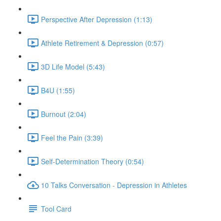
Perspective After Depression (1:13)
Athlete Retirement & Depression (0:57)
3D Life Model (5:43)
B4U (1:55)
Burnout (2:04)
Feel the Pain (3:39)
Self-Determination Theory (0:54)
10 Talks Conversation - Depression in Athletes
Tool Card