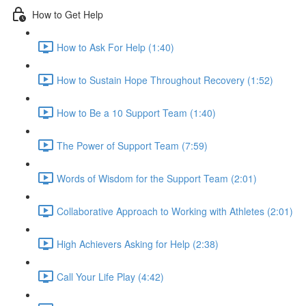
How to Get Help
How to Ask For Help (1:40)
How to Sustain Hope Throughout Recovery (1:52)
How to Be a 10 Support Team (1:40)
The Power of Support Team (7:59)
Words of Wisdom for the Support Team (2:01)
Collaborative Approach to Working with Athletes (2:01)
High Achievers Asking for Help (2:38)
Call Your Life Play (4:42)