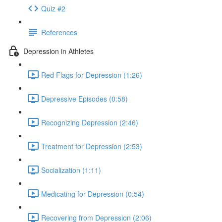
Quiz #2
References
Depression in Athletes
Red Flags for Depression (1:26)
Depressive Episodes (0:58)
Recognizing Depression (2:46)
Treatment for Depression (2:53)
Socialization (1:11)
Medicating for Depression (0:54)
Recovering from Depression (2:06)