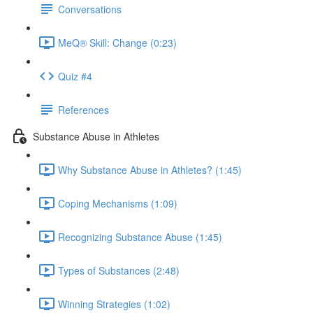
Conversations
MeQ® Skill: Change (0:23)
Quiz #4
References
Substance Abuse in Athletes
Why Substance Abuse in Athletes? (1:45)
Coping Mechanisms (1:09)
Recognizing Substance Abuse (1:45)
Types of Substances (2:48)
Winning Strategies (1:02)