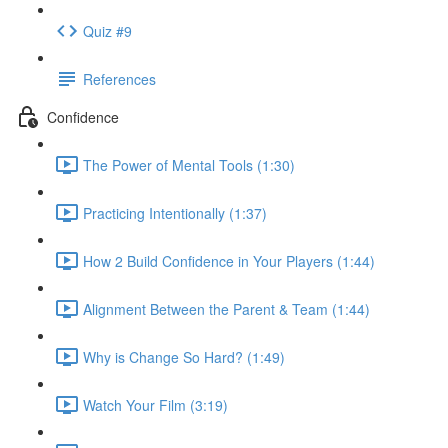
Quiz #9
References
Confidence
The Power of Mental Tools (1:30)
Practicing Intentionally (1:37)
How 2 Build Confidence in Your Players (1:44)
Alignment Between the Parent & Team (1:44)
Why is Change So Hard? (1:49)
Watch Your Film (3:19)