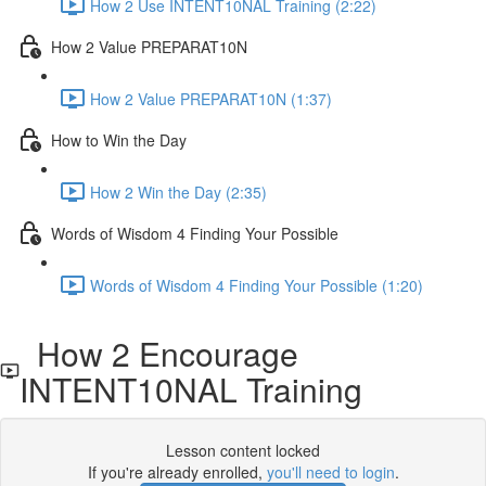
How 2 Use INTENT10NAL Training (2:22)
How 2 Value PREPARAT10N
How 2 Value PREPARAT10N (1:37)
How to Win the Day
How 2 Win the Day (2:35)
Words of Wisdom 4 Finding Your Possible
Words of Wisdom 4 Finding Your Possible (1:20)
How 2 Encourage
INTENT10NAL Training
Lesson content locked
If you're already enrolled,
you'll need to login
.