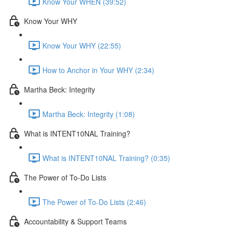
Know Your WHEN (39:52)
Know Your WHY
Know Your WHY (22:55)
How to Anchor in Your WHY (2:34)
Martha Beck: Integrity
Martha Beck: Integrity (1:08)
What is INTENT10NAL Training?
What is INTENT10NAL Training? (0:35)
The Power of To-Do Lists
The Power of To-Do Lists (2:46)
Accountability & Support Teams