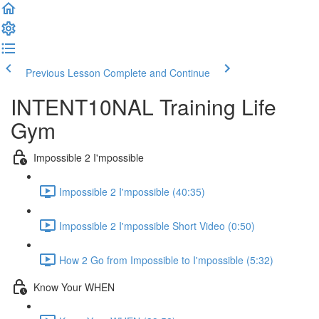
Previous Lesson
Complete and Continue
INTENT10NAL Training Life
Gym
Impossible 2 I'mpossible
Impossible 2 I'mpossible (40:35)
Impossible 2 I'mpossible Short Video (0:50)
How 2 Go from Impossible to I'mpossible (5:32)
Know Your WHEN