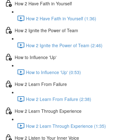
How 2 Have Faith in Yourself
How 2 Have Faith in Yourself (1:36)
How 2 Ignite the Power of Team
How 2 Ignite the Power of Team (2:46)
How to Influence 'Up'
How to Influence 'Up' (0:53)
How 2 Learn From Failure
How 2 Learn From Failure (2:38)
How 2 Learn Through Experience
How 2 Learn Through Experience (1:35)
How 2 Listen to Your Inner Voice