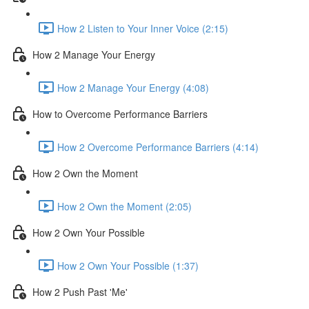
How 2 Listen to Your Inner Voice (2:15)
How 2 Manage Your Energy
How 2 Manage Your Energy (4:08)
How to Overcome Performance Barriers
How 2 Overcome Performance Barriers (4:14)
How 2 Own the Moment
How 2 Own the Moment (2:05)
How 2 Own Your Possible
How 2 Own Your Possible (1:37)
How 2 Push Past 'Me'