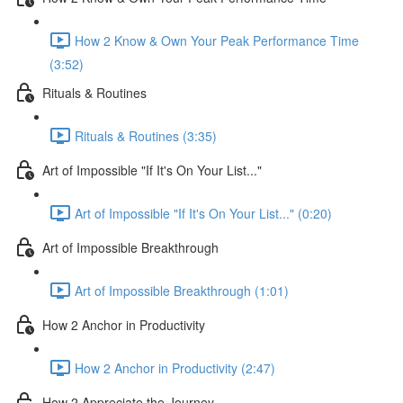
How 2 Know & Own Your Peak Performance Time
(3:52)
Rituals & Routines
Rituals & Routines (3:35)
Art of Impossible "If It's On Your List..."
Art of Impossible "If It's On Your List..." (0:20)
Art of Impossible Breakthrough
Art of Impossible Breakthrough (1:01)
How 2 Anchor in Productivity
How 2 Anchor in Productivity (2:47)
How 2 Appreciate the Journey