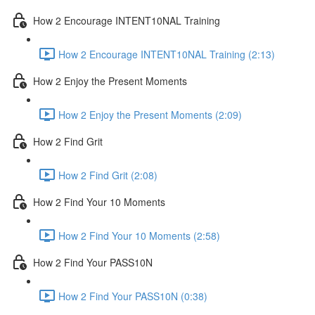
How 2 Encourage INTENT10NAL Training
How 2 Encourage INTENT10NAL Training (2:13)
How 2 Enjoy the Present Moments
How 2 Enjoy the Present Moments (2:09)
How 2 Find Grit
How 2 Find Grit (2:08)
How 2 Find Your 10 Moments
How 2 Find Your 10 Moments (2:58)
How 2 Find Your PASS10N
How 2 Find Your PASS10N (0:38)