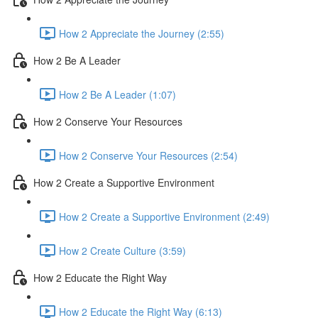
How 2 Appreciate the Journey (2:55)
How 2 Be A Leader
How 2 Be A Leader (1:07)
How 2 Conserve Your Resources
How 2 Conserve Your Resources (2:54)
How 2 Create a Supportive Environment
How 2 Create a Supportive Environment (2:49)
How 2 Create Culture (3:59)
How 2 Educate the Right Way
How 2 Educate the Right Way (6:13)