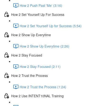
How 2 Push Past 'Me' (3:16)
How 2 Set Yourself Up For Success
How 2 Set Yourself Up for Success (5:54)
How 2 Show Up Everytime
How 2 Show Up Everytime (2:26)
How 2 Stay Focused
How 2 Stay Focused (2:11)
How 2 Trust the Process
How 2 Trust the Process (1:24)
How 2 Use INTENT10NAL Training