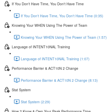
If You Don't Have Time, You Don't Have Time
If You Don't Have Time, You Don't Have Time (0:35)
Knowing Your WHEN Using The Power of Team
Knowing Your WHEN Using The Power of Team (1:57)
Language of INTENT10NAL Training
Language of INTENT10NAL Training (1:07)
Performance Barrier & ACT10N 2 Change
Performance Barrier & ACT10N 2 Change (8:13)
Stat System
Stat System (2:29)
How 2 Know & Own Your Peak Performance Time