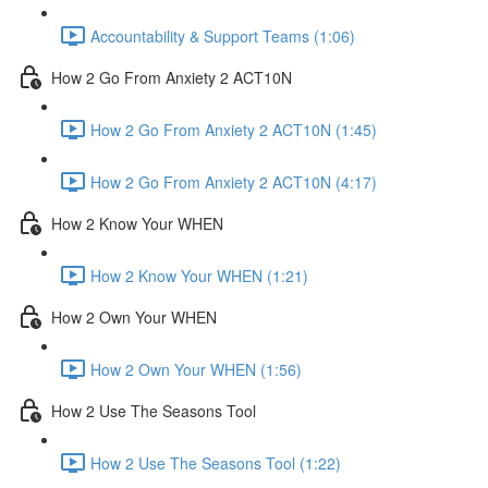
Accountability & Support Teams (1:06)
How 2 Go From Anxiety 2 ACT10N
How 2 Go From Anxiety 2 ACT10N (1:45)
How 2 Go From Anxiety 2 ACT10N (4:17)
How 2 Know Your WHEN
How 2 Know Your WHEN (1:21)
How 2 Own Your WHEN
How 2 Own Your WHEN (1:56)
How 2 Use The Seasons Tool
How 2 Use The Seasons Tool (1:22)