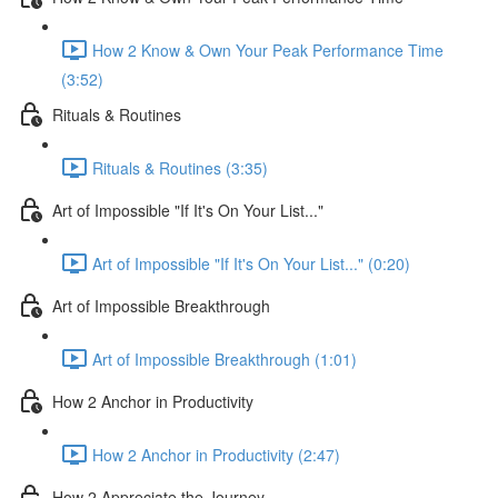
How 2 Know & Own Your Peak Performance Time
(3:52)
Rituals & Routines
Rituals & Routines (3:35)
Art of Impossible "If It's On Your List..."
Art of Impossible "If It's On Your List..." (0:20)
Art of Impossible Breakthrough
Art of Impossible Breakthrough (1:01)
How 2 Anchor in Productivity
How 2 Anchor in Productivity (2:47)
How 2 Appreciate the Journey