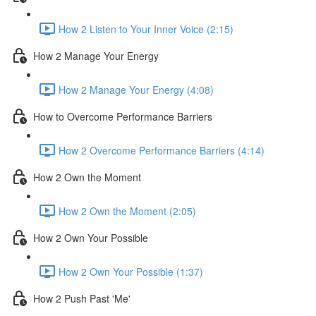
How 2 Listen to Your Inner Voice (2:15)
How 2 Manage Your Energy
How 2 Manage Your Energy (4:08)
How to Overcome Performance Barriers
How 2 Overcome Performance Barriers (4:14)
How 2 Own the Moment
How 2 Own the Moment (2:05)
How 2 Own Your Possible
How 2 Own Your Possible (1:37)
How 2 Push Past 'Me'