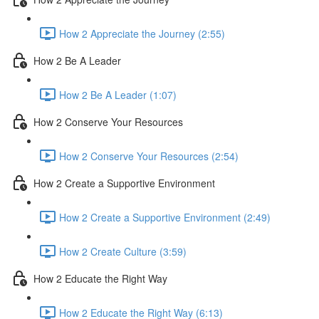
How 2 Appreciate the Journey (2:55)
How 2 Be A Leader
How 2 Be A Leader (1:07)
How 2 Conserve Your Resources
How 2 Conserve Your Resources (2:54)
How 2 Create a Supportive Environment
How 2 Create a Supportive Environment (2:49)
How 2 Create Culture (3:59)
How 2 Educate the Right Way
How 2 Educate the Right Way (6:13)