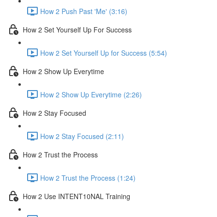
How 2 Push Past 'Me' (3:16)
How 2 Set Yourself Up For Success
How 2 Set Yourself Up for Success (5:54)
How 2 Show Up Everytime
How 2 Show Up Everytime (2:26)
How 2 Stay Focused
How 2 Stay Focused (2:11)
How 2 Trust the Process
How 2 Trust the Process (1:24)
How 2 Use INTENT10NAL Training