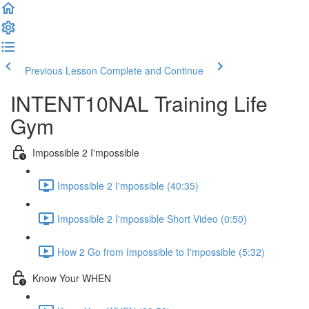
Previous Lesson
Complete and Continue
INTENT10NAL Training Life
Gym
Impossible 2 I'mpossible
Impossible 2 I'mpossible (40:35)
Impossible 2 I'mpossible Short Video (0:50)
How 2 Go from Impossible to I'mpossible (5:32)
Know Your WHEN