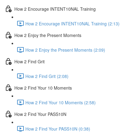
How 2 Encourage INTENT10NAL Training
How 2 Encourage INTENT10NAL Training (2:13)
How 2 Enjoy the Present Moments
How 2 Enjoy the Present Moments (2:09)
How 2 Find Grit
How 2 Find Grit (2:08)
How 2 Find Your 10 Moments
How 2 Find Your 10 Moments (2:58)
How 2 Find Your PASS10N
How 2 Find Your PASS10N (0:38)