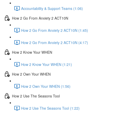
Accountability & Support Teams (1:06)
How 2 Go From Anxiety 2 ACT10N
How 2 Go From Anxiety 2 ACT10N (1:45)
How 2 Go From Anxiety 2 ACT10N (4:17)
How 2 Know Your WHEN
How 2 Know Your WHEN (1:21)
How 2 Own Your WHEN
How 2 Own Your WHEN (1:56)
How 2 Use The Seasons Tool
How 2 Use The Seasons Tool (1:22)