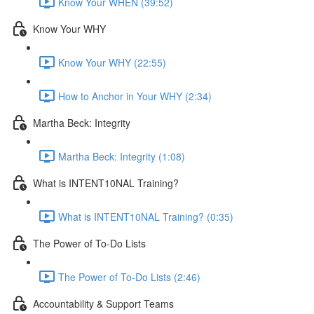
Know Your WHEN (39:52)
Know Your WHY
Know Your WHY (22:55)
How to Anchor in Your WHY (2:34)
Martha Beck: Integrity
Martha Beck: Integrity (1:08)
What is INTENT10NAL Training?
What is INTENT10NAL Training? (0:35)
The Power of To-Do Lists
The Power of To-Do Lists (2:46)
Accountability & Support Teams