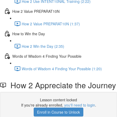
How 2 Use INTENT10NAL Training (2:22)
How 2 Value PREPARAT10N
How 2 Value PREPARAT10N (1:37)
How to Win the Day
How 2 Win the Day (2:35)
Words of Wisdom 4 Finding Your Possible
Words of Wisdom 4 Finding Your Possible (1:20)
How 2 Appreciate the Journey
Lesson content locked
If you're already enrolled,
you'll need to login
.
Enroll in Course to Unlock