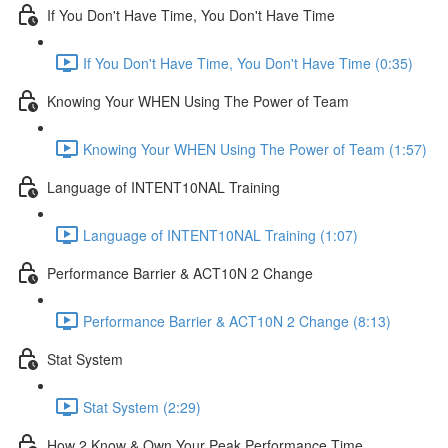
If You Don't Have Time, You Don't Have Time
If You Don't Have Time, You Don't Have Time (0:35)
Knowing Your WHEN Using The Power of Team
Knowing Your WHEN Using The Power of Team (1:57)
Language of INTENT10NAL Training
Language of INTENT10NAL Training (1:07)
Performance Barrier & ACT10N 2 Change
Performance Barrier & ACT10N 2 Change (8:13)
Stat System
Stat System (2:29)
How 2 Know & Own Your Peak Performance Time