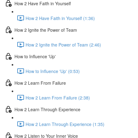
How 2 Have Faith in Yourself
How 2 Have Faith in Yourself (1:36)
How 2 Ignite the Power of Team
How 2 Ignite the Power of Team (2:46)
How to Influence 'Up'
How to Influence 'Up' (0:53)
How 2 Learn From Failure
How 2 Learn From Failure (2:38)
How 2 Learn Through Experience
How 2 Learn Through Experience (1:35)
How 2 Listen to Your Inner Voice