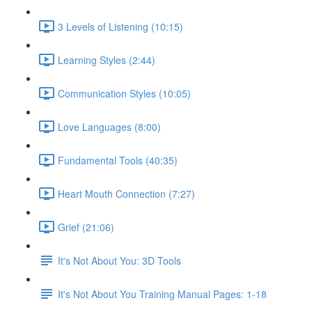
3 Levels of Listening (10:15)
Learning Styles (2:44)
Communication Styles (10:05)
Love Languages (8:00)
Fundamental Tools (40:35)
Heart Mouth Connection (7:27)
Grief (21:06)
It's Not About You: 3D Tools
It's Not About You Training Manual Pages: 1-18