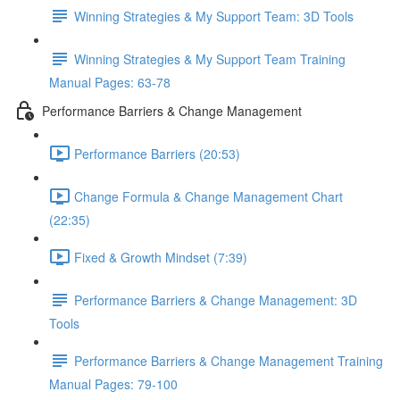
Winning Strategies & My Support Team: 3D Tools
Winning Strategies & My Support Team Training
Manual Pages: 63-78
Performance Barriers & Change Management
Performance Barriers (20:53)
Change Formula & Change Management Chart
(22:35)
Fixed & Growth Mindset (7:39)
Performance Barriers & Change Management: 3D
Tools
Performance Barriers & Change Management Training
Manual Pages: 79-100