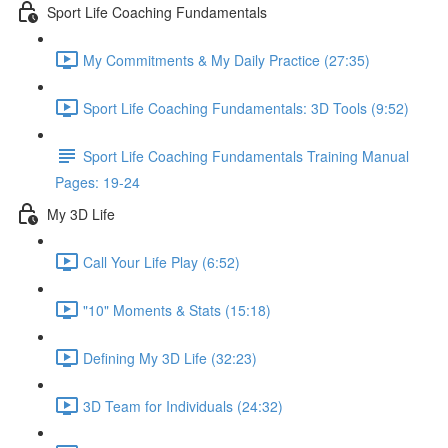
Sport Life Coaching Fundamentals
My Commitments & My Daily Practice (27:35)
Sport Life Coaching Fundamentals: 3D Tools (9:52)
Sport Life Coaching Fundamentals Training Manual
Pages: 19-24
My 3D Life
Call Your Life Play (6:52)
"10" Moments & Stats (15:18)
Defining My 3D Life (32:23)
3D Team for Individuals (24:32)