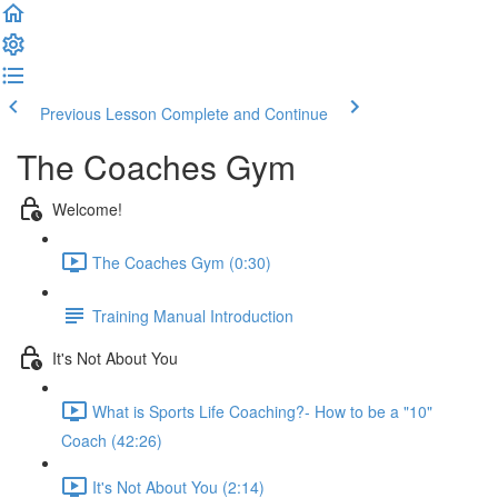
Previous Lesson
Complete and Continue
The Coaches Gym
Welcome!
The Coaches Gym (0:30)
Training Manual Introduction
It's Not About You
What is Sports Life Coaching?- How to be a "10"
Coach (42:26)
It's Not About You (2:14)