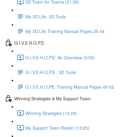
3D Team for Teams (21:28)
My 3D Life: 3D Tools
My 3D Life Training Manual Pages 25-44
G.I.V.E.H.O.P.E.
G.I.V.E.H.O.P.E: An Overview (9:05)
G.I.V.E.H.O.P.E.: 3D Tools
G.I.V.E.H.O.PE. Training Manual Pages 45-62
Winning Strategies & My Support Team
Winning Strategies (14:29)
My Support Team Roster (13:23)