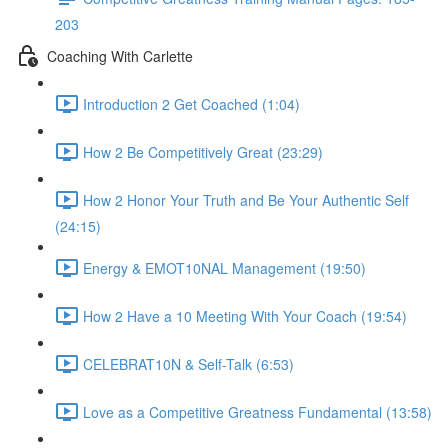
203
Coaching With Carlette
Introduction 2 Get Coached (1:04)
How 2 Be Competitively Great (23:29)
How 2 Honor Your Truth and Be Your Authentic Self
(24:15)
Energy & EMOT10NAL Management (19:50)
How 2 Have a 10 Meeting With Your Coach (19:54)
CELEBRAT10N & Self-Talk (6:53)
Love as a Competitive Greatness Fundamental (13:58)