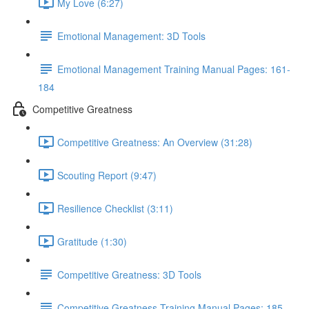
My Love (6:27)
Emotional Management: 3D Tools
Emotional Management Training Manual Pages: 161-
184
Competitive Greatness
Competitive Greatness: An Overview (31:28)
Scouting Report (9:47)
Resilience Checklist (3:11)
Gratitude (1:30)
Competitive Greatness: 3D Tools
Competitive Greatness Training Manual Pages: 185-