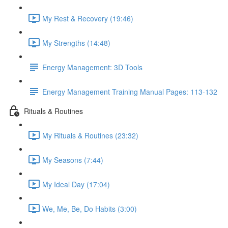
My Rest & Recovery (19:46)
My Strengths (14:48)
Energy Management: 3D Tools
Energy Management Training Manual Pages: 113-132
Rituals & Routines
My Rituals & Routines (23:32)
My Seasons (7:44)
My Ideal Day (17:04)
We, Me, Be, Do Habits (3:00)