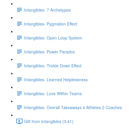
Intangibles- 7 Archetypes
Intangibles- Pygmalion Effect
Intangibles- Open Loop System
Intangibles- Power Paradox
Intangibles- Trickle Down Effect
Intangibles- Learned Helplessness
Intangibles- Love Within Teams
Intangibles- Overall Takeaways 4 Athletes 2 Coaches
Gift from Intangibles (3:41)