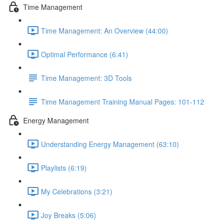
Time Management
Time Management: An Overview (44:00)
Optimal Performance (6:41)
Time Management: 3D Tools
Time Management Training Manual Pages: 101-112
Energy Management
Understanding Energy Management (63:10)
Playlists (6:19)
My Celebrations (3:21)
Joy Breaks (5:06)