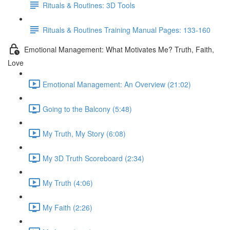
Rituals & Routines: 3D Tools
Rituals & Routines Training Manual Pages: 133-160
Emotional Management: What Motivates Me? Truth, Faith,
Love
Emotional Management: An Overview (21:02)
Going to the Balcony (5:48)
My Truth, My Story (6:08)
My 3D Truth Scoreboard (2:34)
My Truth (4:06)
My Faith (2:26)