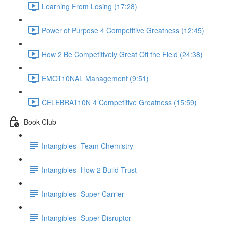
Learning From Losing (17:28)
Power of Purpose 4 Competitive Greatness (12:45)
How 2 Be Competitively Great Off the Field (24:38)
EMOT10NAL Management (9:51)
CELEBRAT10N 4 Competitive Greatness (15:59)
Book Club
Intangibles- Team Chemistry
Intangibles- How 2 Build Trust
Intangibles- Super Carrier
Intangibles- Super Disruptor