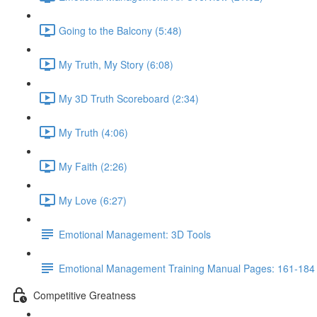
Going to the Balcony (5:48)
My Truth, My Story (6:08)
My 3D Truth Scoreboard (2:34)
My Truth (4:06)
My Faith (2:26)
My Love (6:27)
Emotional Management: 3D Tools
Emotional Management Training Manual Pages: 161-184
Competitive Greatness