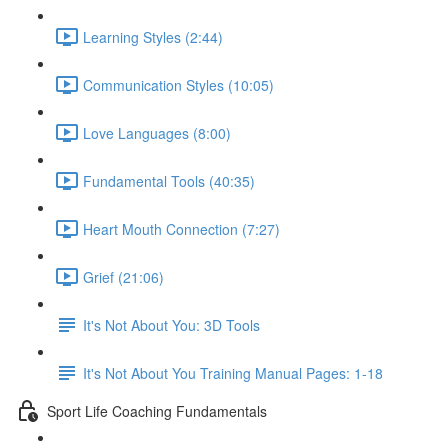
Learning Styles (2:44)
Communication Styles (10:05)
Love Languages (8:00)
Fundamental Tools (40:35)
Heart Mouth Connection (7:27)
Grief (21:06)
It's Not About You: 3D Tools
It's Not About You Training Manual Pages: 1-18
Sport Life Coaching Fundamentals