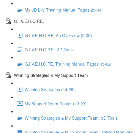
My 3D Life Training Manual Pages 25-44
G.I.V.E.H.O.P.E.
G.I.V.E.H.O.P.E: An Overview (9:05)
G.I.V.E.H.O.P.E.: 3D Tools
G.I.V.E.H.O.PE. Training Manual Pages 45-62
Winning Strategies & My Support Team
Winning Strategies (14:29)
My Support Team Roster (13:23)
Winning Strategies & My Support Team: 3D Tools
Winning Strategies & My Support Team Training Manual 