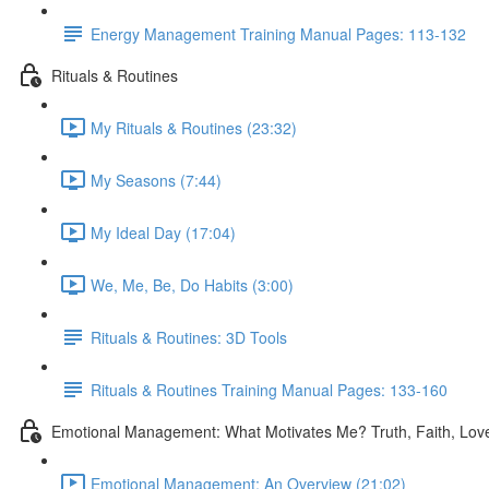
Energy Management Training Manual Pages: 113-132
Rituals & Routines
My Rituals & Routines (23:32)
My Seasons (7:44)
My Ideal Day (17:04)
We, Me, Be, Do Habits (3:00)
Rituals & Routines: 3D Tools
Rituals & Routines Training Manual Pages: 133-160
Emotional Management: What Motivates Me? Truth, Faith, Lov
Emotional Management: An Overview (21:02)