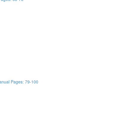
anual Pages: 79-100