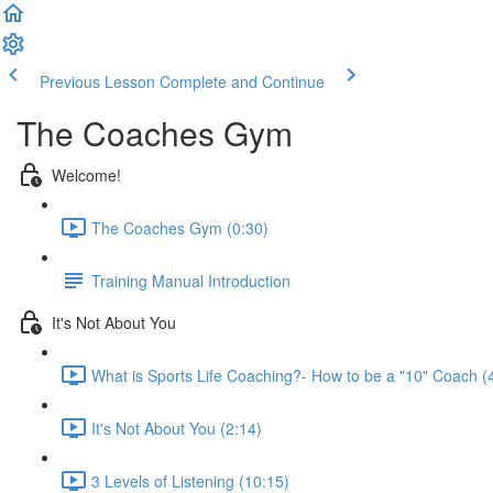
Previous Lesson
Complete and Continue
The Coaches Gym
Welcome!
The Coaches Gym (0:30)
Training Manual Introduction
It's Not About You
What is Sports Life Coaching?- How to be a "10" Coach (
It's Not About You (2:14)
3 Levels of Listening (10:15)