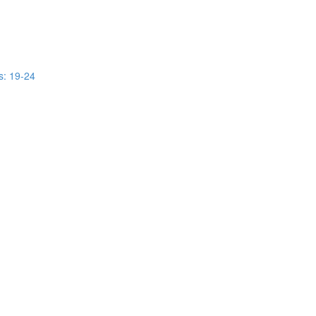
s: 19-24