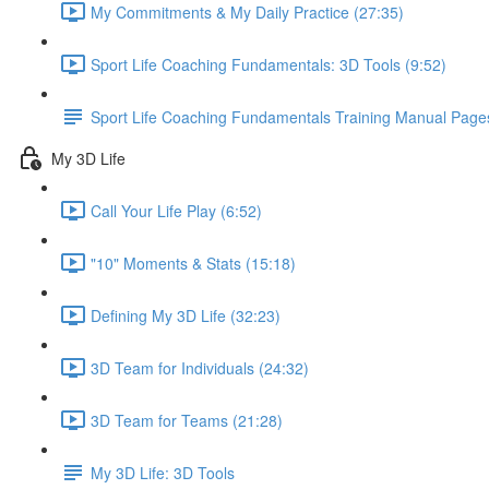
My Commitments & My Daily Practice (27:35)
Sport Life Coaching Fundamentals: 3D Tools (9:52)
Sport Life Coaching Fundamentals Training Manual Page
My 3D Life
Call Your Life Play (6:52)
"10" Moments & Stats (15:18)
Defining My 3D Life (32:23)
3D Team for Individuals (24:32)
3D Team for Teams (21:28)
My 3D Life: 3D Tools