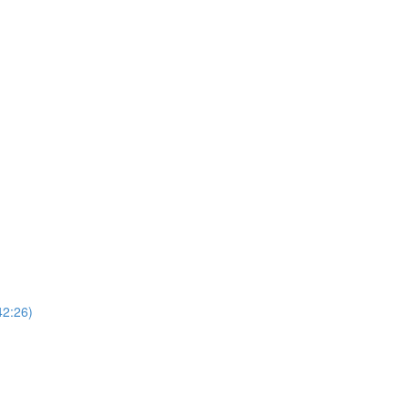
42:26)