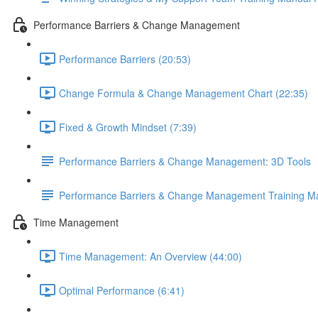
Performance Barriers & Change Management
Performance Barriers (20:53)
Change Formula & Change Management Chart (22:35)
Fixed & Growth Mindset (7:39)
Performance Barriers & Change Management: 3D Tools
Performance Barriers & Change Management Training M
Time Management
Time Management: An Overview (44:00)
Optimal Performance (6:41)