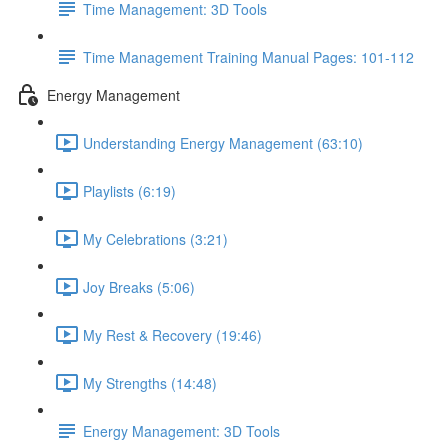
Time Management: 3D Tools
Time Management Training Manual Pages: 101-112
Energy Management
Understanding Energy Management (63:10)
Playlists (6:19)
My Celebrations (3:21)
Joy Breaks (5:06)
My Rest & Recovery (19:46)
My Strengths (14:48)
Energy Management: 3D Tools