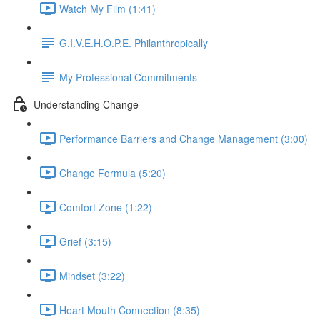
Watch My Film (1:41)
G.I.V.E.H.O.P.E. Philanthropically
My Professional Commitments
Understanding Change
Performance Barriers and Change Management (3:00)
Change Formula (5:20)
Comfort Zone (1:22)
Grief (3:15)
Mindset (3:22)
Heart Mouth Connection (8:35)