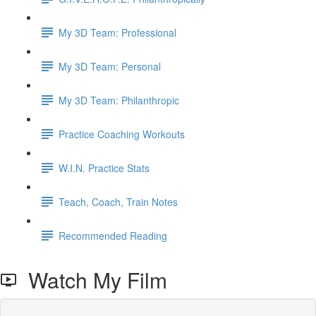
My 3D Team: Professional
My 3D Team: Personal
My 3D Team: Philanthropic
Practice Coaching Workouts
W.I.N. Practice Stats
Teach, Coach, Train Notes
Recommended Reading
Watch My Film