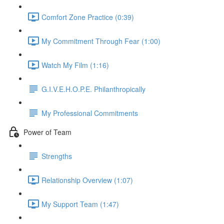
Comfort Zone Practice (0:39)
My Commitment Through Fear (1:00)
Watch My Film (1:16)
G.I.V.E.H.O.P.E. Philanthropically
My Professional Commitments
Power of Team
Strengths
Relationship Overview (1:07)
My Support Team (1:47)