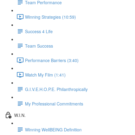
Team Performance
Winning Strategies (10:59)
Success 4 Life
Team Success
Performance Barriers (3:40)
Watch My Film (1:41)
G.I.V.E.H.O.P.E. Philanthropically
My Professional Commitments
W.I.N.
Winning WellBEING Definition