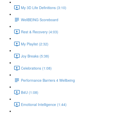
My 3D Life Definitions (3:10)
WellBEING Scoreboard
Rest & Recovery (4:03)
My Playlist (2:32)
Joy Breaks (5:38)
Celebrations (1:08)
Performance Barriers 4 Wellbeing
B4U (1:08)
Emotional Intelligence (1:44)