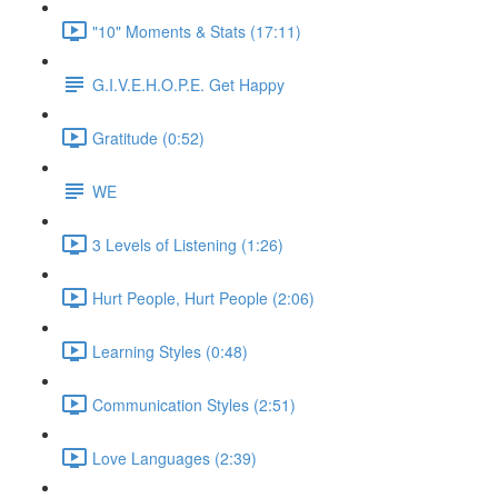
"10" Moments & Stats (17:11)
G.I.V.E.H.O.P.E. Get Happy
Gratitude (0:52)
WE
3 Levels of Listening (1:26)
Hurt People, Hurt People (2:06)
Learning Styles (0:48)
Communication Styles (2:51)
Love Languages (2:39)