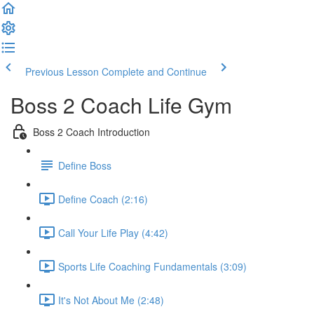
Previous Lesson
Complete and Continue
Boss 2 Coach Life Gym
Boss 2 Coach Introduction
Define Boss
Define Coach (2:16)
Call Your Life Play (4:42)
Sports Life Coaching Fundamentals (3:09)
It's Not About Me (2:48)