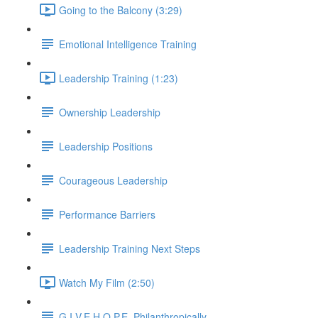
Going to the Balcony (3:29)
Emotional Intelligence Training
Leadership Training (1:23)
Ownership Leadership
Leadership Positions
Courageous Leadership
Performance Barriers
Leadership Training Next Steps
Watch My Film (2:50)
G.I.V.E.H.O.P.E. Philanthropically