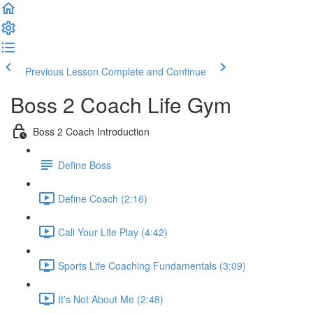
Previous Lesson
Complete and Continue
Boss 2 Coach Life Gym
Boss 2 Coach Introduction
Define Boss
Define Coach (2:16)
Call Your Life Play (4:42)
Sports Life Coaching Fundamentals (3:09)
It's Not About Me (2:48)