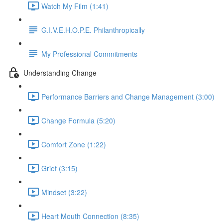
Watch My Film (1:41)
G.I.V.E.H.O.P.E. Philanthropically
My Professional Commitments
Understanding Change
Performance Barriers and Change Management (3:00)
Change Formula (5:20)
Comfort Zone (1:22)
Grief (3:15)
Mindset (3:22)
Heart Mouth Connection (8:35)