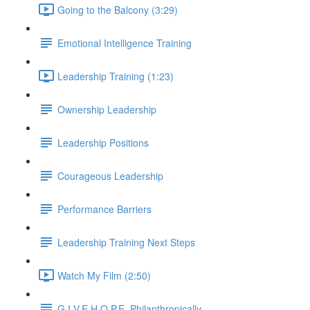
Going to the Balcony (3:29)
Emotional Intelligence Training
Leadership Training (1:23)
Ownership Leadership
Leadership Positions
Courageous Leadership
Performance Barriers
Leadership Training Next Steps
Watch My Film (2:50)
G.I.V.E.H.O.P.E. Philanthropically