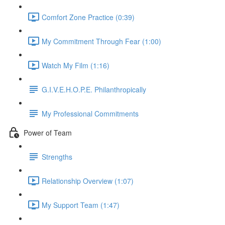
Comfort Zone Practice (0:39)
My Commitment Through Fear (1:00)
Watch My Film (1:16)
G.I.V.E.H.O.P.E. Philanthropically
My Professional Commitments
Power of Team
Strengths
Relationship Overview (1:07)
My Support Team (1:47)