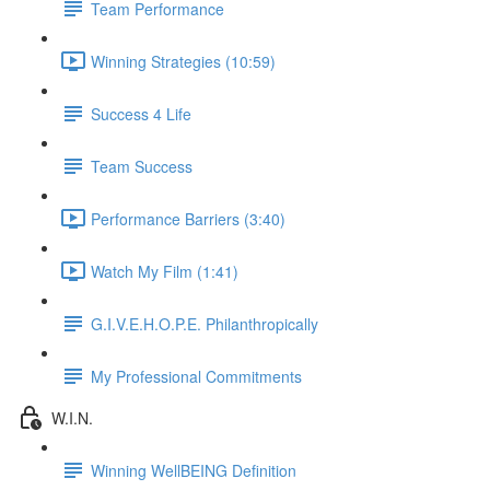
Team Performance
Winning Strategies (10:59)
Success 4 Life
Team Success
Performance Barriers (3:40)
Watch My Film (1:41)
G.I.V.E.H.O.P.E. Philanthropically
My Professional Commitments
W.I.N.
Winning WellBEING Definition