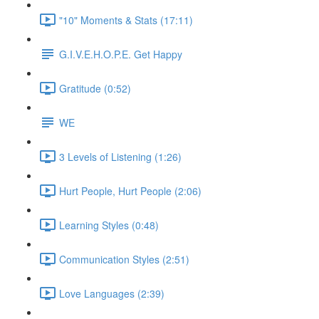
"10" Moments & Stats (17:11)
G.I.V.E.H.O.P.E. Get Happy
Gratitude (0:52)
WE
3 Levels of Listening (1:26)
Hurt People, Hurt People (2:06)
Learning Styles (0:48)
Communication Styles (2:51)
Love Languages (2:39)