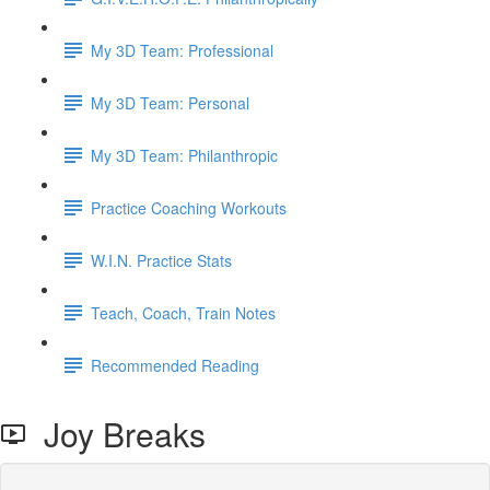
My 3D Team: Professional
My 3D Team: Personal
My 3D Team: Philanthropic
Practice Coaching Workouts
W.I.N. Practice Stats
Teach, Coach, Train Notes
Recommended Reading
Joy Breaks