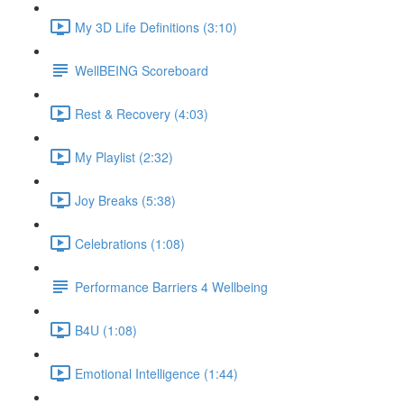
My 3D Life Definitions (3:10)
WellBEING Scoreboard
Rest & Recovery (4:03)
My Playlist (2:32)
Joy Breaks (5:38)
Celebrations (1:08)
Performance Barriers 4 Wellbeing
B4U (1:08)
Emotional Intelligence (1:44)