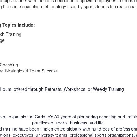
equips leaders with the tools needed to empower employees to embra
ng the same coaching methodology used by sports teams to create cham
 Topics Include:
ch Training
nge
 Coaching
ng Strategies 4 Team Success
 Hours, offered through Retreats, Workshops, or Weekly Training
 an expansion of Carlette’s 30 years of pioneering coaching and traini
practices of sports, business, and life.
d training have been implemented globally with hundreds of professional
tions, executives, university teams, professional sports organizations, 