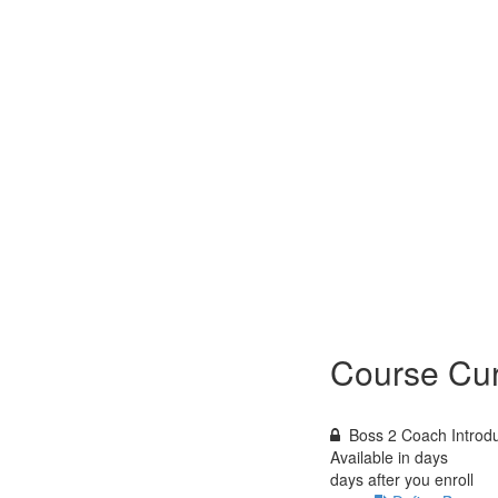
Course Cur
Boss 2 Coach Introdu
Available in
days
days after you enroll