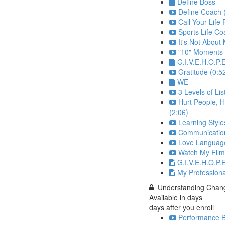
Define Boss
Define Coach 
Call Your Life 
Sports Life C
It's Not About
"10" Moments 
G.I.V.E.H.O.P.
Gratitude (0:5
WE
3 Levels of Lis
Hurt People, H
(2:06)
Learning Style
Communication
Love Language
Watch My Film
G.I.V.E.H.O.P.E
My Profession
Understanding Chan
Available in
days
days after you enroll
Performance B