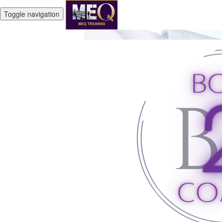
Toggle navigation