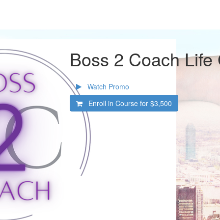
Boss 2 Coach Life
Watch Promo
Enroll in Course for
$3,500