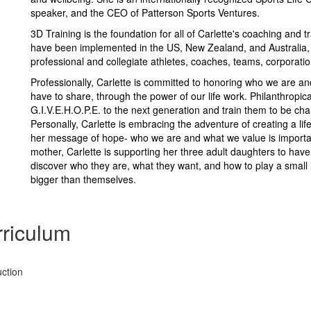
speaker, and the CEO of Patterson Sports Ventures.
3D Training is the foundation for all of Carlette's coaching and 
have been implemented in the US, New Zealand, and Australia, 
professional and collegiate athletes, coaches, teams, corporati
Professionally, Carlette is committed to honoring who we are an
have to share, through the power of our life work. Philanthropica
G.I.V.E.H.O.P.E. to the next generation and train them to be cham
Personally, Carlette is embracing the adventure of creating a li
her message of hope- who we are and what we value is importan
mother, Carlette is supporting her three adult daughters to hav
discover who they are, what they want, and how to play a small 
bigger than themselves.
riculum
ction