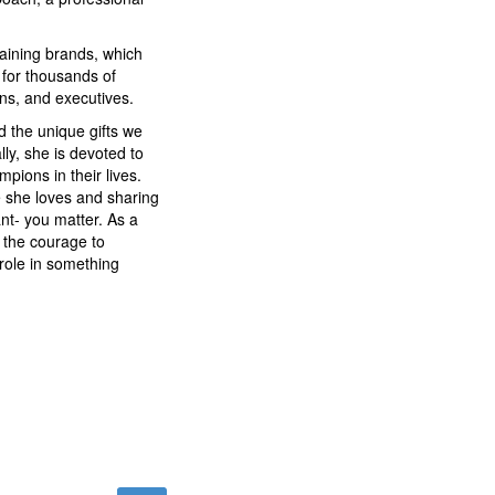
training brands, which
for thousands of
ons, and executives.
d the unique gifts we
lly, she is devoted to
pions in their lives.
fe she loves and sharing
t- you matter. As a
e the courage to
role in something