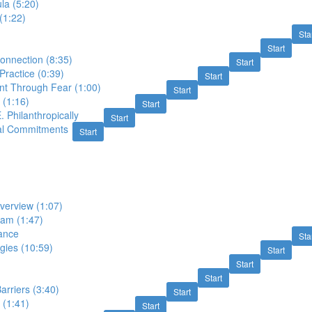
a (5:20)
(1:22)
Sta
Start
onnection (8:35)
Start
ractice (0:39)
Start
t Through Fear (1:00)
Start
 (1:16)
Start
. Philanthropically
Start
al Commitments
Start
verview (1:07)
am (1:47)
ance
Sta
gies (10:59)
Start
Start
Start
rriers (3:40)
Start
 (1:41)
Start