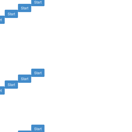
Start
Start
Start
rt
Start
Start
Start
rt
Start