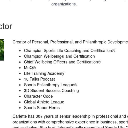
organizations.
ctor
Creator of Personal, Professional, and Philanthropic Developme
Champion Sports Life Coaching and Certification®
Champion Wellbeing® and Certification
Chief Wellbeing Officers and Certification®
MeQ®
Life Training Academy
10 Talks Podcast
Sports Philanthropy League®
3D Student Success Coaching
Character Code
Global Athlete League
Sports Super Heros
Carlette has 30+ years of senior leadership in professional and 
organizations with comprehensive experience in business, sports
and wellbeing. She is an internationally recognized Sports Life 