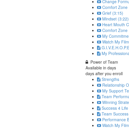
Change Formul
Comfort Zone 
Grief (3:15)
Mindset (3:22)
Heart Mouth C
Comfort Zone P
My Commitmen
Watch My Film
G.I.V.E.H.O.P.E
My Profession
Power of Team
Available in
days
days after you enroll
Strengths
Relationship O
My Support Te
Team Perform
Winning Strate
Success 4 Life
Team Success
Performance Ba
Watch My Film