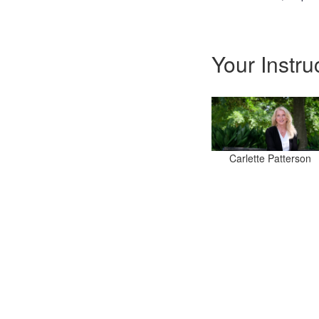
Your Instru
Carlette Patterson