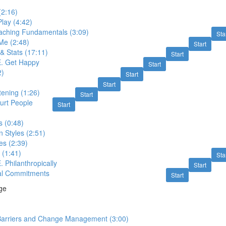
(2:16)
Play (4:42)
oaching Fundamentals (3:09)
Sta
 Me (2:48)
Start
& Stats (17:11)
Start
E. Get Happy
Start
2)
Start
Start
tening (1:26)
Start
urt People
Start
s (0:48)
 Styles (2:51)
s (2:39)
 (1:41)
Sta
. Philanthropically
Start
al Commitments
Start
ge
arriers and Change Management (3:00)