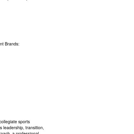
nt Brands:
collegiate sports
 leadership, transition,
Coach, a professional