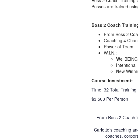
Boss 2 Coach Training 
Bosses are trained usi
Boss 2 Coach Training
From Boss 2 Coa
Coaching 4 Cha
Power of Team
W.I.N.:
W
ellBEING
I
ntentional
N
ew Winni
Course Investment:
Time: 32 Total Training
$3,500 Per Person
From Boss 2 Coach is
Carlette’s coaching an
coaches, corpora