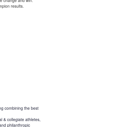
ce change and win.
pion results.
ng combining the best
 & collegiate athletes,
and philanthropic