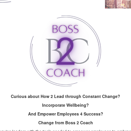
Curious about How 2 Lead through Constant Change?
Incorporate Wellbeing?
And Empower Employees 4 Success?
Change from Boss 2 Coach