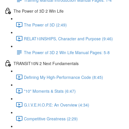
The Power of 3D 2 Win Life
The Power of 3D (2:49)
RELAT10NSHIPS, Character and Purpose (9:46)
The Power of 3D 2 Win Life Manual Pages: 5-8
TRANSIT10N 2 Next Fundamentals
Defining My High-Performance Code (8:45)
"10" Moments & Stats (6:47)
G.I.V.E.H.O.P.E: An Overview (4:34)
Competitive Greatness (2:29)