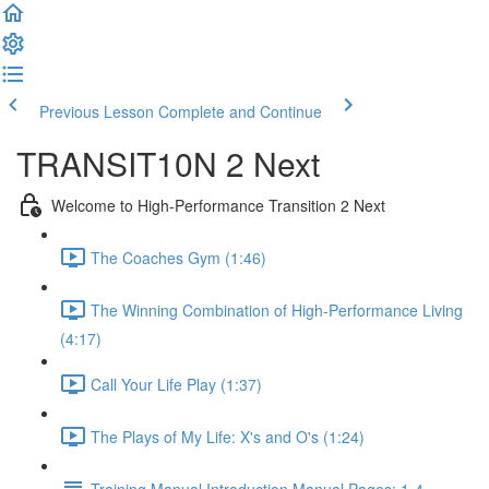
Previous Lesson
Complete and Continue
TRANSIT10N 2 Next
Welcome to High-Performance Transition 2 Next
The Coaches Gym (1:46)
The Winning Combination of High-Performance Living
(4:17)
Call Your Life Play (1:37)
The Plays of My Life: X's and O's (1:24)
Training Manual Introduction Manual Pages: 1-4