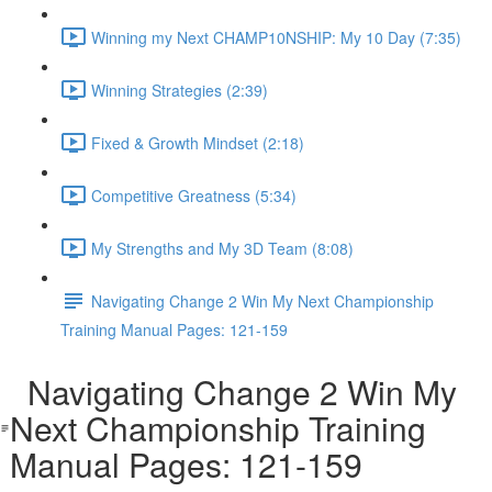
Winning my Next CHAMP10NSHIP: My 10 Day (7:35)
Winning Strategies (2:39)
Fixed & Growth Mindset (2:18)
Competitive Greatness (5:34)
My Strengths and My 3D Team (8:08)
Navigating Change 2 Win My Next Championship
Training Manual Pages: 121-159
Navigating Change 2 Win My
Next Championship Training
Manual Pages: 121-159