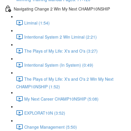
Navigating Change 2 Win My Next CHAMP10NSHIP
Liminal (1:54)
Intentional System 2 Win Liminal (2:21)
The Plays of My Life: X's and O's (3:27)
Intentional System (In System) (0:49)
The Plays of My Life: X's and O's 2 Win My Next
CHAMP10NSHIP (1:52)
My Next Career CHAMP10NSHIP (5:08)
EXPLORAT10N (3:52)
Change Management (5:50)