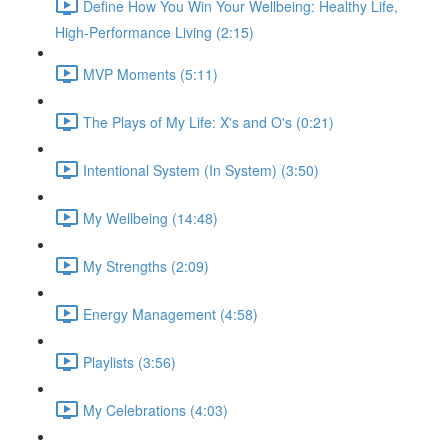
Define How You Win Your Wellbeing: Healthy Life,
High-Performance Living (2:15)
MVP Moments (5:11)
The Plays of My Life: X's and O's (0:21)
Intentional System (In System) (3:50)
My Wellbeing (14:48)
My Strengths (2:09)
Energy Management (4:58)
Playlists (3:56)
My Celebrations (4:03)