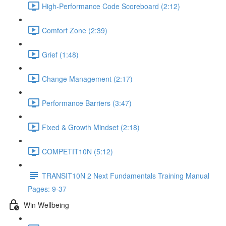
High-Performance Code Scoreboard (2:12)
Comfort Zone (2:39)
Grief (1:48)
Change Management (2:17)
Performance Barriers (3:47)
Fixed & Growth Mindset (2:18)
COMPETIT10N (5:12)
TRANSIT10N 2 Next Fundamentals Training Manual
Pages: 9-37
Win Wellbeing