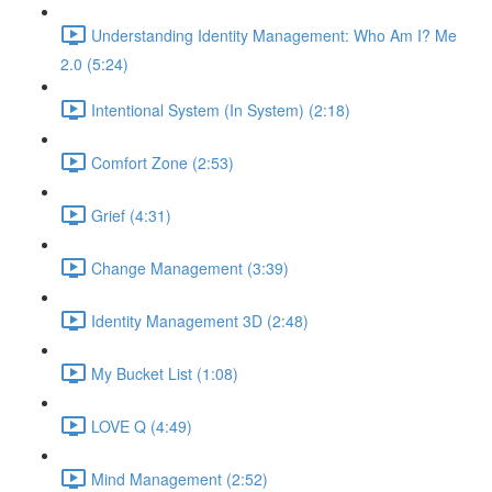
Understanding Identity Management: Who Am I? Me
2.0 (5:24)
Intentional System (In System) (2:18)
Comfort Zone (2:53)
Grief (4:31)
Change Management (3:39)
Identity Management 3D (2:48)
My Bucket List (1:08)
LOVE Q (4:49)
Mind Management (2:52)