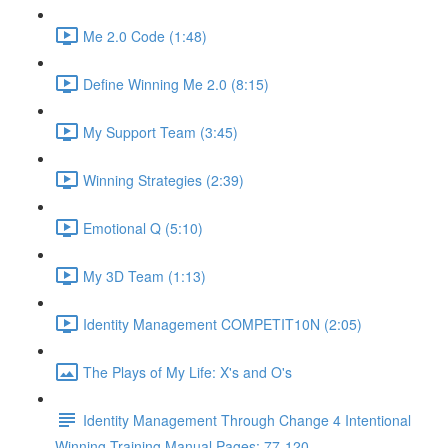
Me 2.0 Code (1:48)
Define Winning Me 2.0 (8:15)
My Support Team (3:45)
Winning Strategies (2:39)
Emotional Q (5:10)
My 3D Team (1:13)
Identity Management COMPETIT10N (2:05)
The Plays of My Life: X's and O's
Identity Management Through Change 4 Intentional
Winning Training Manual Pages: 77-120