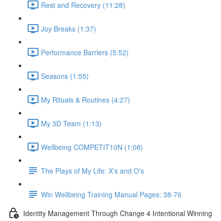
Rest and Recovery (11:28)
Joy Breaks (1:37)
Performance Barriers (5:52)
Seasons (1:55)
My Rituals & Routines (4:27)
My 3D Team (1:13)
Wellbeing COMPETIT10N (1:08)
The Plays of My Life: X's and O's
Win Wellbeing Training Manual Pages: 38-76
Identity Management Through Change 4 Intentional Winning