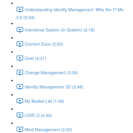
Understanding Identity Management: Who Am I? Me
2.0 (5:24)
Intentional System (In System) (2:18)
Comfort Zone (2:53)
Grief (4:31)
Change Management (3:39)
Identity Management 3D (2:48)
My Bucket List (1:08)
LOVE Q (4:49)
Mind Management (2:52)