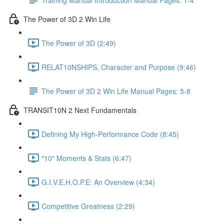
The Power of 3D 2 Win Life
The Power of 3D (2:49)
RELAT10NSHIPS, Character and Purpose (9:46)
The Power of 3D 2 Win Life Manual Pages: 5-8
TRANSIT10N 2 Next Fundamentals
Defining My High-Performance Code (8:45)
"10" Moments & Stats (6:47)
G.I.V.E.H.O.P.E: An Overview (4:34)
Competitive Greatness (2:29)