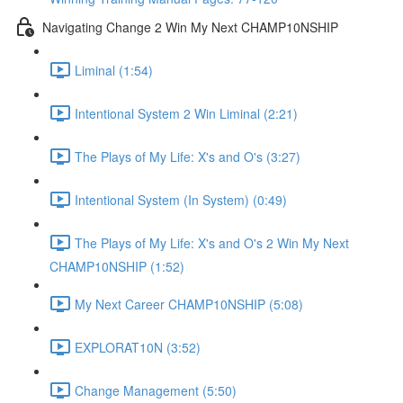
Navigating Change 2 Win My Next CHAMP10NSHIP
Liminal (1:54)
Intentional System 2 Win Liminal (2:21)
The Plays of My Life: X's and O's (3:27)
Intentional System (In System) (0:49)
The Plays of My Life: X's and O's 2 Win My Next
CHAMP10NSHIP (1:52)
My Next Career CHAMP10NSHIP (5:08)
EXPLORAT10N (3:52)
Change Management (5:50)