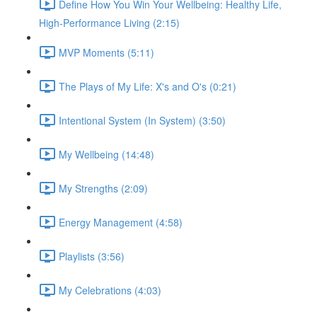
Define How You Win Your Wellbeing: Healthy Life,
High-Performance Living (2:15)
MVP Moments (5:11)
The Plays of My Life: X's and O's (0:21)
Intentional System (In System) (3:50)
My Wellbeing (14:48)
My Strengths (2:09)
Energy Management (4:58)
Playlists (3:56)
My Celebrations (4:03)