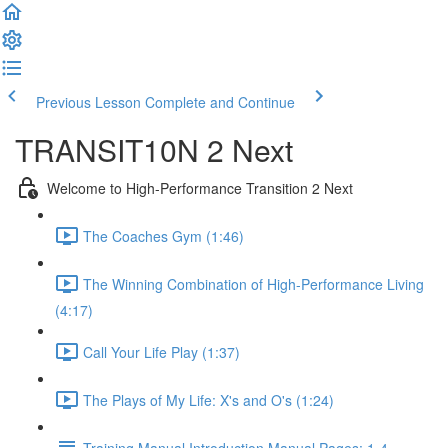
Previous Lesson
Complete and Continue
TRANSIT10N 2 Next
Welcome to High-Performance Transition 2 Next
The Coaches Gym (1:46)
The Winning Combination of High-Performance Living
(4:17)
Call Your Life Play (1:37)
The Plays of My Life: X's and O's (1:24)
Training Manual Introduction Manual Pages: 1-4