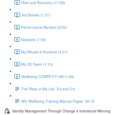
Rest and Recovery (11:28)
Joy Breaks (1:37)
Performance Barriers (5:52)
Seasons (1:55)
My Rituals & Routines (4:27)
My 3D Team (1:13)
Wellbeing COMPETIT10N (1:08)
The Plays of My Life: X's and O's
Win Wellbeing Training Manual Pages: 38-76
Identity Management Through Change 4 Intentional Winning