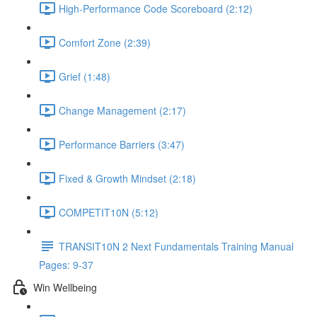
High-Performance Code Scoreboard (2:12)
Comfort Zone (2:39)
Grief (1:48)
Change Management (2:17)
Performance Barriers (3:47)
Fixed & Growth Mindset (2:18)
COMPETIT10N (5:12)
TRANSIT10N 2 Next Fundamentals Training Manual
Pages: 9-37
Win Wellbeing