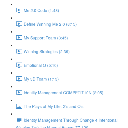
Me 2.0 Code (1:48)
Define Winning Me 2.0 (8:15)
My Support Team (3:45)
Winning Strategies (2:39)
Emotional Q (5:10)
My 3D Team (1:13)
Identity Management COMPETIT10N (2:05)
The Plays of My Life: X's and O's
Identity Management Through Change 4 Intentional
Winning Training Manual Pages: 77-120