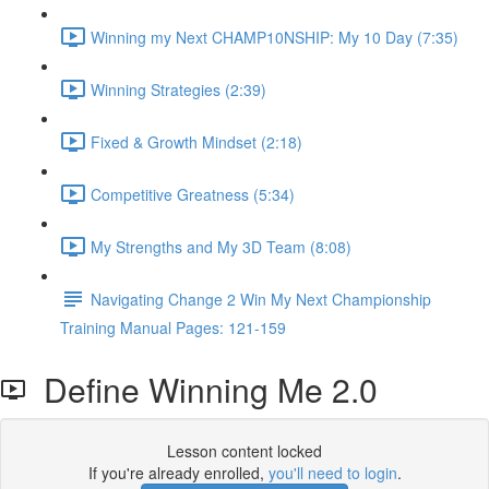
Winning my Next CHAMP10NSHIP: My 10 Day (7:35)
Winning Strategies (2:39)
Fixed & Growth Mindset (2:18)
Competitive Greatness (5:34)
My Strengths and My 3D Team (8:08)
Navigating Change 2 Win My Next Championship
Training Manual Pages: 121-159
Define Winning Me 2.0
Lesson content locked
If you're already enrolled,
you'll need to login
.