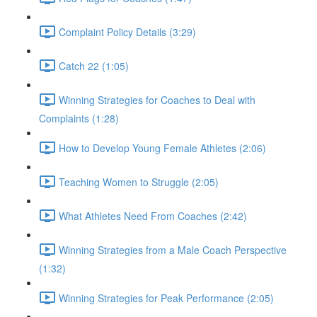
Complaint Policy Details (3:29)
Catch 22 (1:05)
Winning Strategies for Coaches to Deal with
Complaints (1:28)
How to Develop Young Female Athletes (2:06)
Teaching Women to Struggle (2:05)
What Athletes Need From Coaches (2:42)
Winning Strategies from a Male Coach Perspective
(1:32)
Winning Strategies for Peak Performance (2:05)