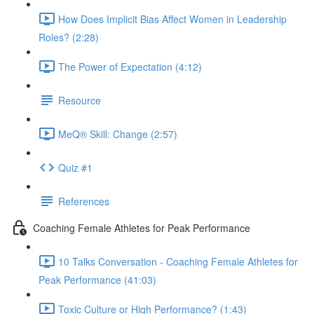
How Does Implicit Bias Affect Women in Leadership
Roles? (2:28)
The Power of Expectation (4:12)
Resource
MeQ® Skill: Change (2:57)
Quiz #1
References
Coaching Female Athletes for Peak Performance
10 Talks Conversation - Coaching Female Athletes for
Peak Performance (41:03)
Toxic Culture or High Performance? (1:43)