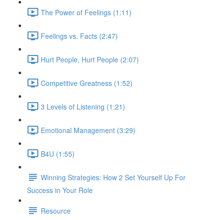
The Power of Feelings (1:11)
Feelings vs. Facts (2:47)
Hurt People, Hurt People (2:07)
Competitive Greatness (1:52)
3 Levels of Listening (1:21)
Emotional Management (3:29)
B4U (1:55)
Winning Strategies: How 2 Set Yourself Up For
Success in Your Role
Resource