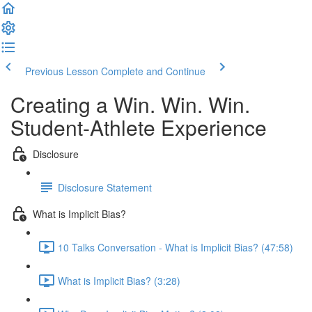
Previous Lesson
Complete and Continue
Creating a Win. Win. Win.
Student-Athlete Experience
Disclosure
Disclosure Statement
What is Implicit Bias?
10 Talks Conversation - What is Implicit Bias? (47:58)
What is Implicit Bias? (3:28)