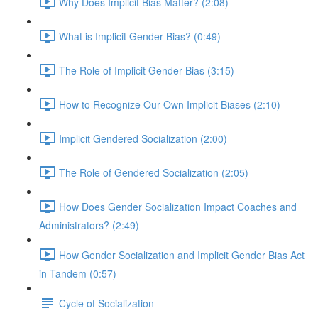
Why Does Implicit Bias Matter? (2:08)
What is Implicit Gender Bias? (0:49)
The Role of Implicit Gender Bias (3:15)
How to Recognize Our Own Implicit Biases (2:10)
Implicit Gendered Socialization (2:00)
The Role of Gendered Socialization (2:05)
How Does Gender Socialization Impact Coaches and
Administrators? (2:49)
How Gender Socialization and Implicit Gender Bias Act
in Tandem (0:57)
Cycle of Socialization