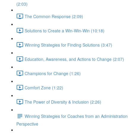
(2:03)
The Common Response (2:09)
Solutions to Create a Win-Win-Win (10:18)
Winning Strategies for Finding Solutions (3:47)
Education, Awareness, and Actions to Change (2:07)
Champions for Change (1:26)
Comfort Zone (1:22)
The Power of Diversity & Inclusion (2:26)
Winning Strategies for Coaches from an Administration
Perspective