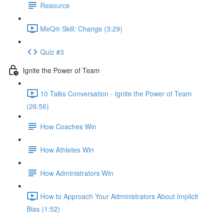
Resource
MeQ® Skill: Change (3:29)
Quiz #3
Ignite the Power of Team
10 Talks Conversation - Ignite the Power of Team
(26:56)
How Coaches Win
How Athletes Win
How Administrators Win
How to Approach Your Administrators About Implicit
Bias (1:52)