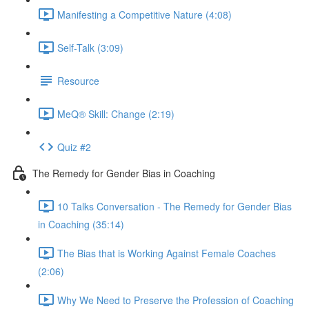
Manifesting a Competitive Nature (4:08)
Self-Talk (3:09)
Resource
MeQ® Skill: Change (2:19)
Quiz #2
The Remedy for Gender Bias in Coaching
10 Talks Conversation - The Remedy for Gender Bias
in Coaching (35:14)
The Bias that is Working Against Female Coaches
(2:06)
Why We Need to Preserve the Profession of Coaching