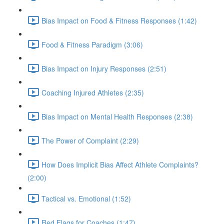
Bias Impact on Food & Fitness Responses (1:42)
Food & Fitness Paradigm (3:06)
Bias Impact on Injury Responses (2:51)
Coaching Injured Athletes (2:35)
Bias Impact on Mental Health Responses (2:38)
The Power of Complaint (2:29)
How Does Implicit Bias Affect Athlete Complaints?
(2:00)
Tactical vs. Emotional (1:52)
Red Flags for Coaches (1:47)