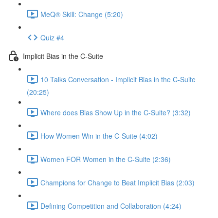
MeQ® Skill: Change (5:20)
Quiz #4
Implicit Bias in the C-Suite
10 Talks Conversation - Implicit Bias in the C-Suite
(20:25)
Where does Bias Show Up in the C-Suite? (3:32)
How Women Win in the C-Suite (4:02)
Women FOR Women in the C-Suite (2:36)
Champions for Change to Beat Implicit Bias (2:03)
Defining Competition and Collaboration (4:24)