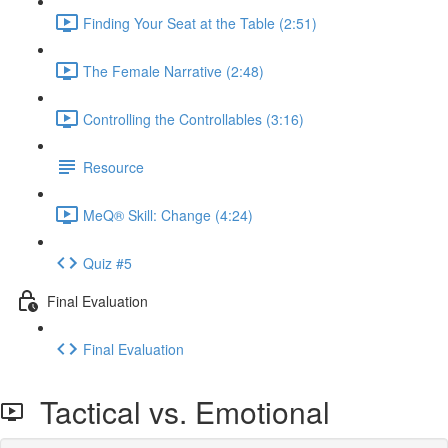
Finding Your Seat at the Table (2:51)
The Female Narrative (2:48)
Controlling the Controllables (3:16)
Resource
MeQ® Skill: Change (4:24)
Quiz #5
Final Evaluation
Final Evaluation
Tactical vs. Emotional