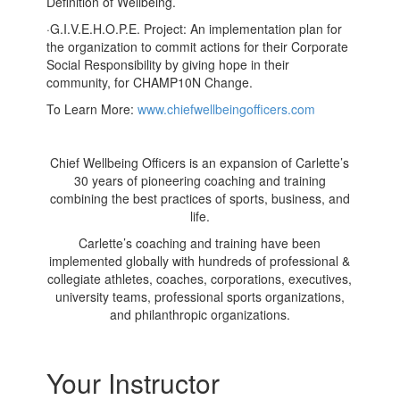
Definition of Wellbeing.
·
G.I.V.E.H.O.P.E. Project: An implementation plan for
the organization to commit actions for their Corporate
Social Responsibility by giving hope in their
community, for CHAMP10N Change.
To Learn More:
www.chiefwellbeingofficers.com
Chief Wellbeing Officers
is an expansion of Carlette’s
30 years of pioneering coaching and training
combining the best practices of sports, business, and
life.
Carlette’s coaching and training have been
implemented globally with hundreds of professional &
collegiate athletes, coaches, corporations, executives,
university teams, professional sports organizations,
and philanthropic organizations.
Your Instructor