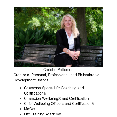
Carlette Patterson
Creator of Personal, Professional, and Philanthropic
Development Brands:
Champion Sports Life Coaching and
Certification®
Champion Wellbeing® and Certification
Chief Wellbeing Officers and Certification®
MeQ®
Life Training Academy