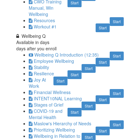
CWO Training
Start
Manual, Win
Wellbeing
Resources
Start
Workout #1
Start
Wellbeing Q
Available in
days
days after you enroll
Wellbeing Q Introduction (12:35)
Start
Employee Wellbeing
Start
Stability
Start
Resilience
Start
Joy At
Start
Work
Financial Wellness
Start
INTENT10NAL Learning
Start
Stages of Grief
Start
COVID-19 and
Start
Mental Health
Maslow's Hierarchy of Needs
Start
Prioritizing Wellbeing
Start
Wellbeing in Relation to
Start