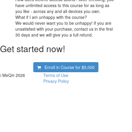
have unlimited access to this course for as long as
you like - across any and all devices you own.
What if I am unhappy with the course?
We would never want you to be unhappy! If you are
unsatisfied with your purchase, contact us in the first
30 days and we will give you a full refund.
Get started now!
Enroll in Course for
$5,000
© MeQ® 2026
Terms of Use
Privacy Policy