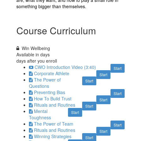
something bigger than themselves.
Course Curriculum
Win Wellbeing
Available in
days
days after you enroll
CWO Introduction Video (3:40)
Start
Corporate Athlete
Start
The Power of
Start
Questions
Preventing Bias
Start
How To Build Trust
Start
Rituals and Routines
Start
Mental
Start
Toughness
The Power of Team
Start
Rituals and Routines
Start
Winning Strategies
Start