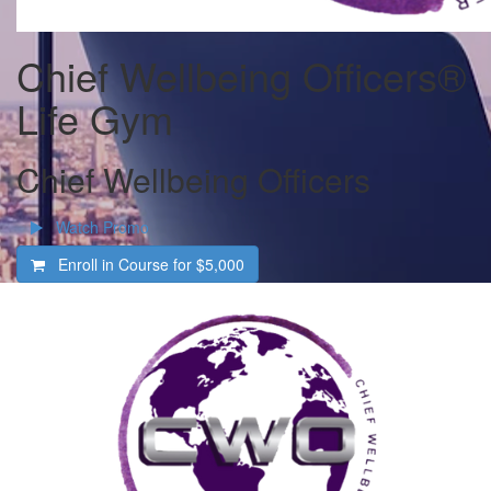
Chief Wellbeing Officers®
Life Gym
Chief Wellbeing Officers
Watch Promo
Enroll in Course for
$5,000