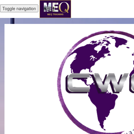
Toggle navigation