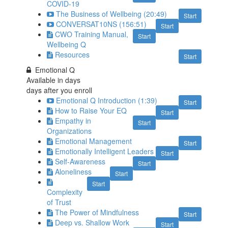
COVID-19
The Business of Wellbeing (20:49)
Start
CONVERSAT10NS (156:51)
Start
CWO Training Manual,
Start
Wellbeing Q
Resources
Start
Emotional Q
Available in
days
days after you enroll
Emotional Q Introduction (1:39)
Start
How to Raise Your EQ
Start
Empathy in
Start
Organizations
Emotional Management
Start
Emotionally Intelligent Leaders
Start
Self-Awareness
Start
Aloneliness
Start
Start
Complexity
of Trust
The Power of Mindfulness
Start
Deep vs. Shallow Work
Start