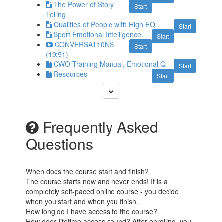
The Power of Story
Start
Telling
Qualities of People with High EQ
Start
Sport Emotional Intelligence
Start
CONVERSAT10NS
Start
(19:51)
CWO Training Manual, Emotional Q
Start
Resources
Start
Frequently Asked
Questions
When does the course start and finish?
The course starts now and never ends! It is a
completely self-paced online course - you decide
when you start and when you finish.
How long do I have access to the course?
How does lifetime access sound? After enrolling, you