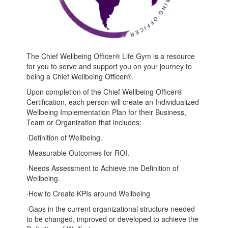
The Chief Wellbeing Officer® Life Gym is a resource
for you to serve and support you on your journey to
being a Chief Wellbeing Officer®.
Upon completion of the Chief Wellbeing Officer®
Certification, each person will create an Individualized
Wellbeing Implementation Plan for their Business,
Team or Organization that includes:
·
Definition of Wellbeing.
·
Measurable Outcomes for ROI.
·
Needs Assessment to Achieve the Definition of
Wellbeing.
·
How to Create KPIs around Wellbeing
·
Gaps in the current organizational structure needed
to be changed, improved or developed to achieve the