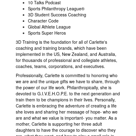
10 Talks Podcast
Sports Philanthropy League®
3D Student Success Coaching
Character Code
Global Athlete League
Sports Super Heros
3D Training is the foundation for all of Carlette's
coaching and training brands, which have been
implemented in the US, New Zealand, and Australia,
for thousands of professional and collegiate athletes,
coaches, teams, corporations, and executives.
Professionally, Carlette is committed to honoring who
we are and the unique gifts we have to share, through
the power of our life work. Philanthropically, she is
devoted to G.I.V.E.H.O.P.E. to the next generation and
train them to be champions in their lives. Personally,
Carlette is embracing the adventure of creating a life
she loves and sharing her message of hope- who we
are and what we value is important- you matter. As a
mother, Carlette is supporting her three adult
daughters to have the courage to discover who they
are, what they want, and how to play a small role in